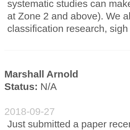
systematic studies can make 
at Zone 2 and above). We all
classification research, sigh
Marshall Arnold
Status:
N/A
2018-09-27
Just submitted a paper recen