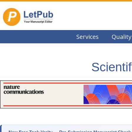
Services
Quality
Scienti