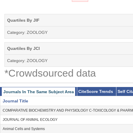
Quartiles By JIF
Category: ZOOLOGY
Quartiles By JCI
Category: ZOOLOGY
*Crowdsourced data
CiteScore Trends
Self Ci
Journals In The Same Subject Area
Journal Title
COMPARATIVE BIOCHEMISTRY AND PHYSIOLOGY C-TOXICOLOGY & PHA
JOURNAL OF ANIMAL ECOLOGY
Animal Cells and Systems