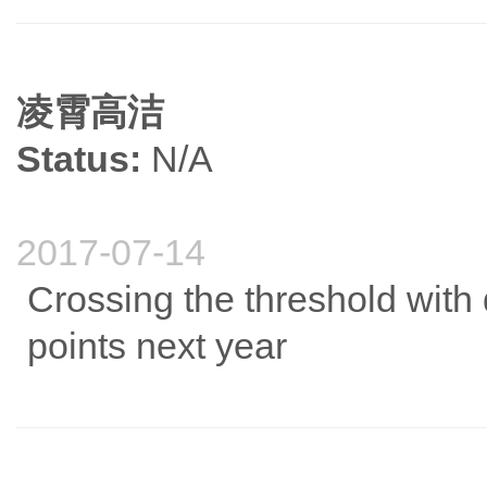
凌霄高洁
Status:
N/A
2017-07-14
Crossing the threshold with d
points next year