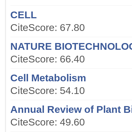
CELL
CiteScore: 67.80
NATURE BIOTECHNOLO
CiteScore: 66.40
Cell Metabolism
CiteScore: 54.10
Annual Review of Plant B
CiteScore: 49.60