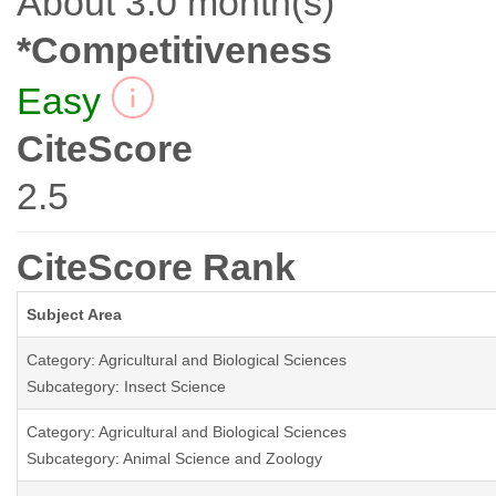
About 3.0 month(s)
*Competitiveness
Easy
CiteScore
2.5
CiteScore Rank
Subject Area
Category: Agricultural and Biological Sciences
Subcategory: Insect Science
Category: Agricultural and Biological Sciences
Subcategory: Animal Science and Zoology