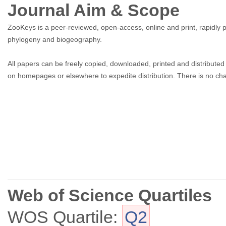
Journal Aim & Scope
ZooKeys is a peer-reviewed, open-access, online and print, rapidly 
phylogeny and biogeography.
All papers can be freely copied, downloaded, printed and distributed
on homepages or elsewhere to expedite distribution. There is no char
Web of Science Quartiles
WOS Quartile:
Q2