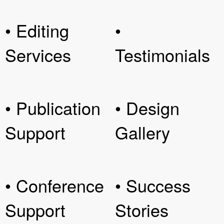
• Editing
•
Services
Testimonials
• Publication
• Design
Support
Gallery
• Conference
• Success
Support
Stories