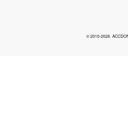
© 2010-2026 ACCDON