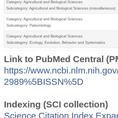
Category: Agricultural and Biological Sciences
Subcategory: Agricultural and Biological Sciences (miscellaneous)
Category: Agricultural and Biological Sciences
Subcategory: Paleontology
Category: Agricultural and Biological Sciences
Subcategory: Ecology, Evolution, Behavior and Systematics
Link to PubMed Central (
https://www.ncbi.nlm.nih.go
2989%5BISSN%5D
Indexing (SCI collection)
Science Citation Index Exp