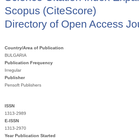
Scopus (CiteScore)
Directory of Open Access J
Country/Area of Publication
BULGARIA
Publication Frequency
Irregular
Publisher
Pensoft Publishers
ISSN
1313-2989
E-ISSN
1313-2970
Year Publication Started