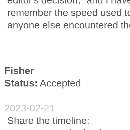
editor's decision," and I ha
remember the speed used to 
anyone else encountered th
Fisher
Status:
Accepted
2023-02-21
Share the timeline: