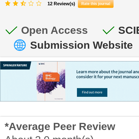
12 Review(s)
Rate this journal
Open Access
SCI
Submission Website
*Average Peer Review