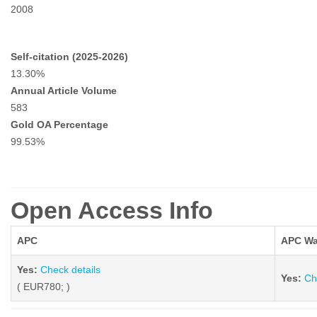
2008
Self-citation (2025-2026)
13.30%
Annual Article Volume
583
Gold OA Percentage
99.53%
Open Access Info
APC
APC Wa
Yes:
Check details
Yes:
Ch
( EUR780; )