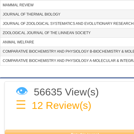
MAMMAL REVIEW
JOURNAL OF THERMAL BIOLOGY
JOURNAL OF ZOOLOGICAL SYSTEMATICS AND EVOLUTIONARY RESEARCH
ZOOLOGICAL JOURNAL OF THE LINNEAN SOCIETY
ANIMAL WELFARE
COMPARATIVE BIOCHEMISTRY AND PHYSIOLOGY B-BIOCHEMISTRY & MOL
COMPARATIVE BIOCHEMISTRY AND PHYSIOLOGY A-MOLECULAR & INTEGR
👁
56635 View(s)
☰
12
Review(s)