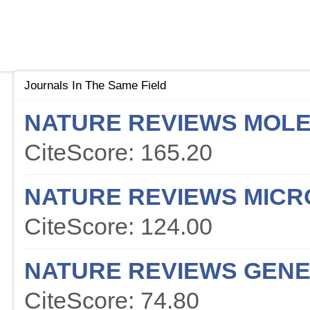
Journals In The Same Field
NATURE REVIEWS MOLE
CiteScore: 165.20
NATURE REVIEWS MICR
CiteScore: 124.00
NATURE REVIEWS GENE
CiteScore: 74.80