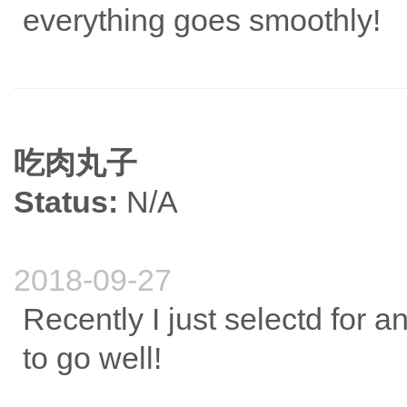
everything goes smoothly!
吃肉丸子
Status:
N/A
2018-09-27
Recently I just selectd for an
to go well!