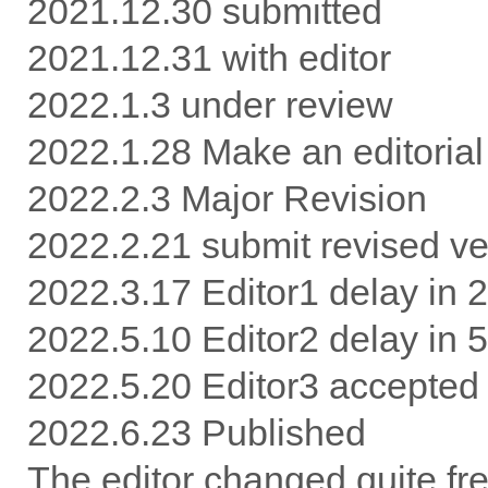
2021.12.30 submitted
2021.12.31 with editor
2022.1.3 under review
2022.1.28 Make an editorial
2022.2.3 Major Revision
2022.2.21 submit revised ve
2022.3.17 Editor1 delay in 
2022.5.10 Editor2 delay in 
2022.5.20 Editor3 accepted
2022.6.23 Published
The editor changed quite freq