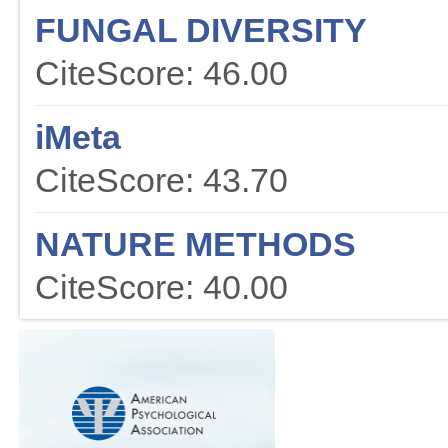
FUNGAL DIVERSITY
CiteScore: 46.00
iMeta
CiteScore: 43.70
NATURE METHODS
CiteScore: 40.00