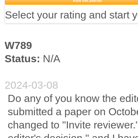
Rate this journal
Select your rating and start 
W789
Status:
N/A
2024-03-08
Do any of you know the edit
submitted a paper on October
changed to "Invite reviewer.