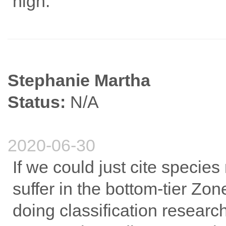
high.
Stephanie Martha
Status:
N/A
2020-06-30
If we could just cite specie
suffer in the bottom-tier Zo
doing classification researc