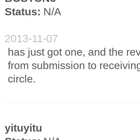
Status:
N/A
2013-11-07
has just got one, and the rev
from submission to receiving
circle.
yituyitu