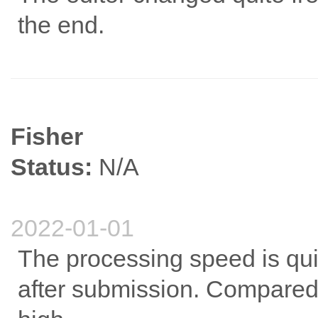
the end.
Fisher
Status:
N/A
2022-01-01
The processing speed is quit
after submission. Compared to