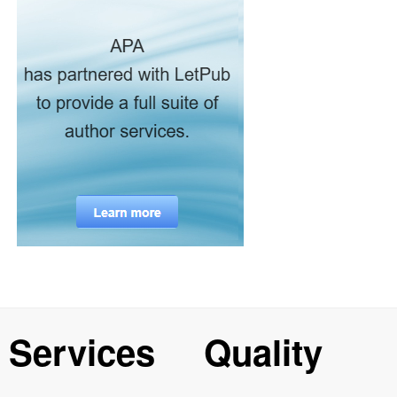
Services
Quality