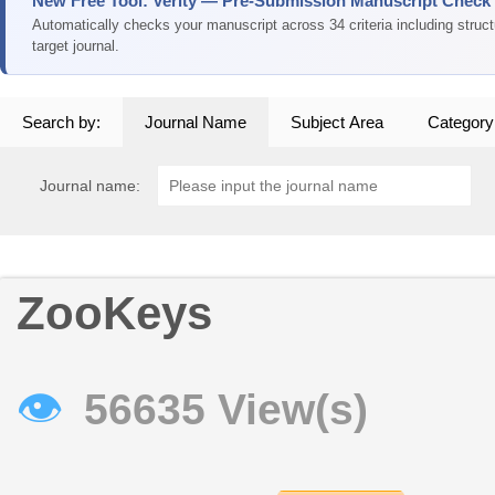
New Free Tool: Verity — Pre-Submission Manuscript Check
Automatically checks your manuscript across 34 criteria including struc
target journal.
Search by:
Journal Name
Subject Area
Category
Journal name:
ZooKeys
👁
56635 View(s)