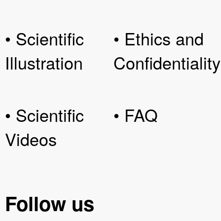
• Scientific
• Ethics and
Illustration
Confidentiality
• Scientific
• FAQ
Videos
Follow us