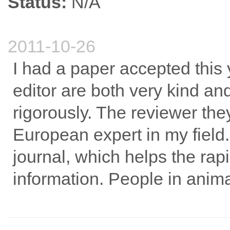
Status:
N/A
2011-10-26
I had a paper accepted this 
editor are both very kind a
rigorously. The reviewer th
European expert in my field. 
journal, which helps the ra
information. People in animal