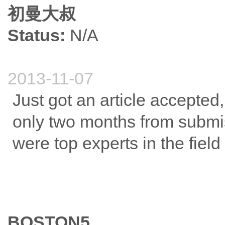
初曼大叔
Status:
N/A
2013-11-07
Just got an article accepted,
only two months from submi
were top experts in the field
BOSTON5