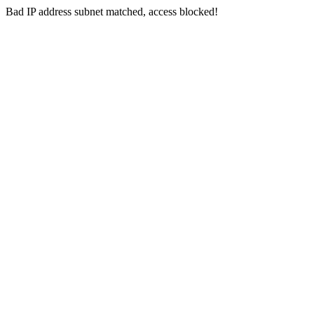
Bad IP address subnet matched, access blocked!