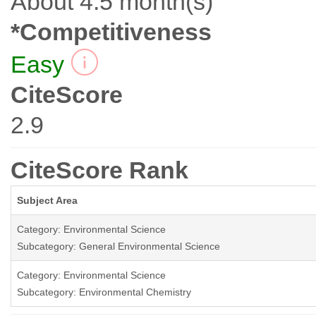
About 4.5 month(s)
*Competitiveness
Easy
CiteScore
2.9
CiteScore Rank
Subject Area
Category: Environmental Science
Subcategory: General Environmental Science
Category: Environmental Science
Subcategory: Environmental Chemistry