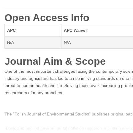
Open Access Info
APC
APC Waiver
N/A
N/A
Journal Aim & Scope
One of the most important challenges facing the contemporary scient
industry and agriculture has led to a rise in living standards on one
threat to human health and life. Solving these ever-increasing problem
researchers of many branches.
The "Polish Journal of Environmental Studies" publishes original pape
-Basic and applied environmental pollution research, including envi