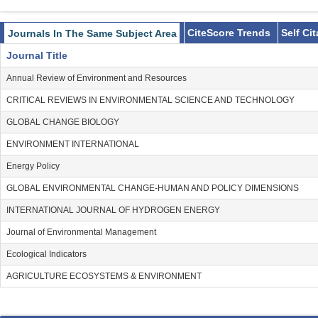
CiteScore Trends
Self Ci
Journals In The Same Subject Area
Journal Title
Annual Review of Environment and Resources
CRITICAL REVIEWS IN ENVIRONMENTAL SCIENCE AND TECHNOLOGY
GLOBAL CHANGE BIOLOGY
ENVIRONMENT INTERNATIONAL
Energy Policy
GLOBAL ENVIRONMENTAL CHANGE-HUMAN AND POLICY DIMENSIONS
INTERNATIONAL JOURNAL OF HYDROGEN ENERGY
Journal of Environmental Management
Ecological Indicators
AGRICULTURE ECOSYSTEMS & ENVIRONMENT