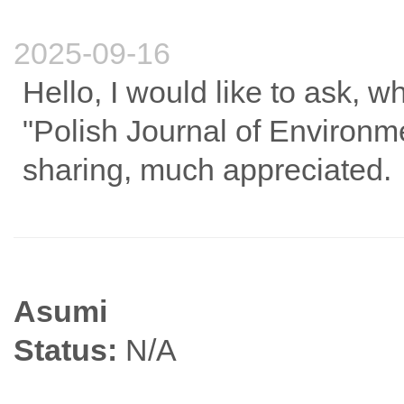
2025-09-16
Hello, I would like to ask, w
"Polish Journal of Environm
sharing, much appreciated.
Asumi
Status:
N/A