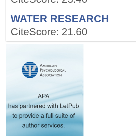
WATER RESEARCH
CiteScore: 21.60