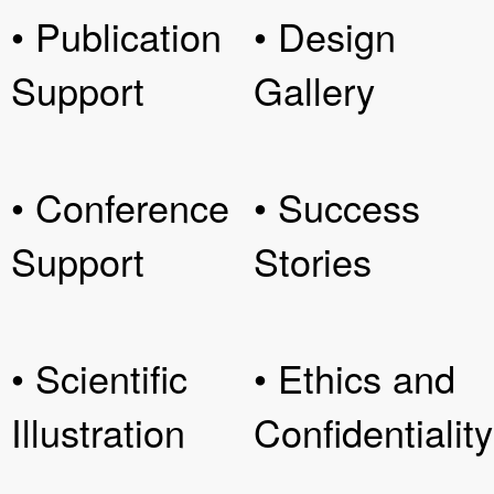
• Publication
• Design
Support
Gallery
• Conference
• Success
Support
Stories
• Scientific
• Ethics and
Illustration
Confidentiality