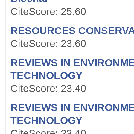
CiteScore: 25.60
RESOURCES CONSERVA
CiteScore: 23.60
REVIEWS IN ENVIRONME
TECHNOLOGY
CiteScore: 23.40
REVIEWS IN ENVIRONME
TECHNOLOGY
CiteScore: 23.40