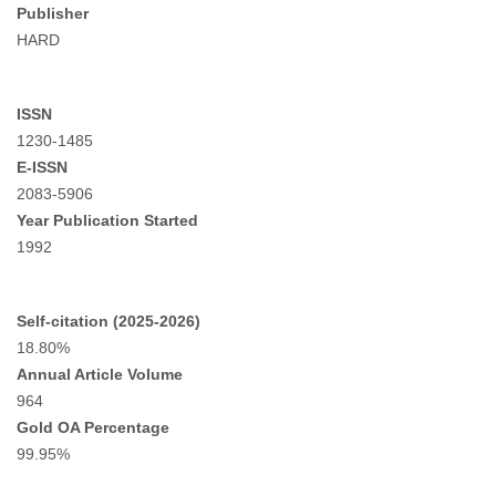
Publisher
HARD
ISSN
1230-1485
E-ISSN
2083-5906
Year Publication Started
1992
Self-citation (2025-2026)
18.80%
Annual Article Volume
964
Gold OA Percentage
99.95%