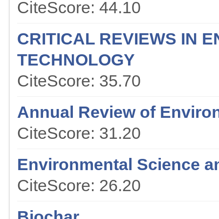
CiteScore: 44.10
CRITICAL REVIEWS IN 
TECHNOLOGY
CiteScore: 35.70
Annual Review of Enviro
CiteScore: 31.20
Environmental Science a
CiteScore: 26.20
Biochar