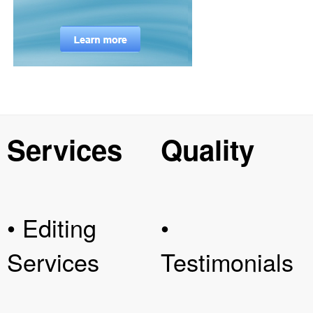
Services
Quality
• Editing
•
Services
Testimonials