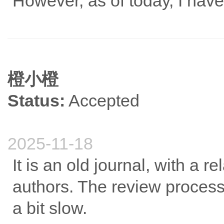
However, as of today, I have
橙小橙
Status:
Accepted
2025-11-18
It is an old journal, with a r
authors. The review process i
a bit slow.