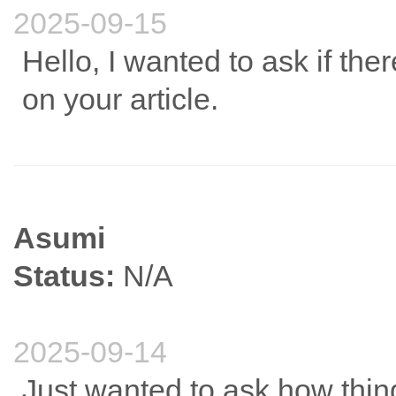
2025-09-15
Hello, I wanted to ask if t
on your article.
Asumi
Status:
N/A
2025-09-14
Just wanted to ask how thin