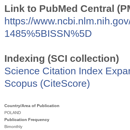
Link to PubMed Central (
https://www.ncbi.nlm.nih.go
1485%5BISSN%5D
Indexing (SCI collection)
Science Citation Index Exp
Scopus (CiteScore)
Country/Area of Publication
POLAND
Publication Frequency
Bimonthly