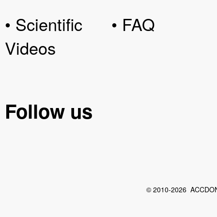
• Scientific
• FAQ
Videos
Follow us
© 2010-2026 ACCDON