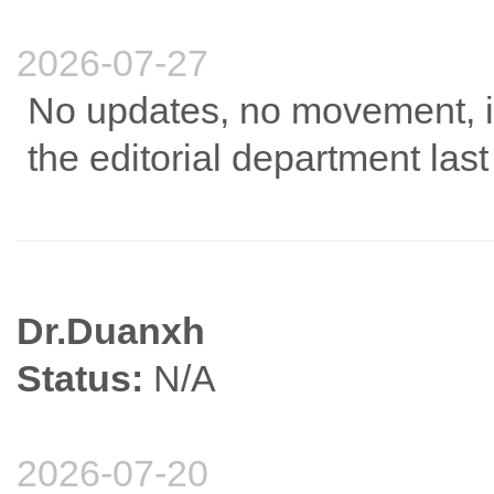
2026-07-27
No updates, no movement, it
the editorial department las
Dr.Duanxh
Status:
N/A
2026-07-20