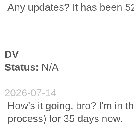
Any updates? It has been 52
DV
Status:
N/A
2026-07-14
How's it going, bro? I'm in t
process) for 35 days now.