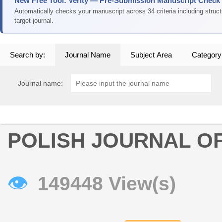
New Free Tool: Verity — Pre-Submission Manuscript Check
Automatically checks your manuscript across 34 criteria including struc
target journal.
Search by:
Journal Name
Subject Area
Category
Journal name:
POLISH JOURNAL O
👁
149448 View(s)