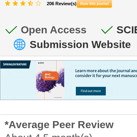
206 Review(s)
Rate this journal
Open Access
SCI
Submission Website
*Average Peer Review