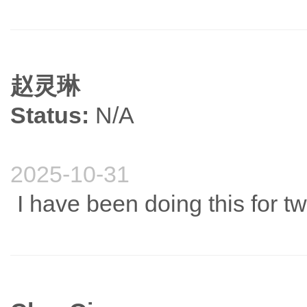
赵灵琳
Status:
N/A
2025-10-31
I have been doing this for t