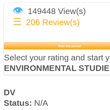
👁
149448 View(s)
☰
206
Review(s)
Rate this journal
Select your rating and start 
ENVIRONMENTAL STUDIE
DV
Status:
N/A