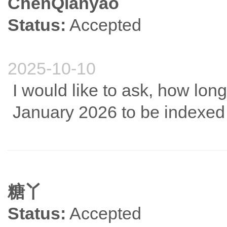
ChenQianyao
Status:
Accepted
2025-10-10
I would like to ask, how long 
January 2026 to be indexe
糖丫
Status:
Accepted