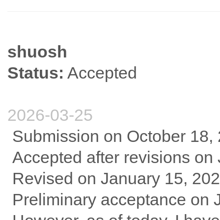
shuosh
Status:
Accepted
2026-03-25
Submission on October 18,
Accepted after revisions on
Revised on January 15, 20
Preliminary acceptance on 