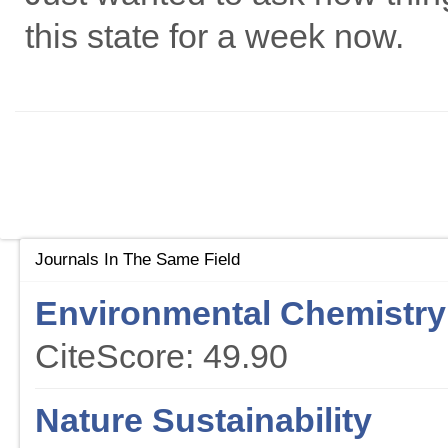
this state for a week now.
Journals In The Same Field
Environmental Chemistry 
CiteScore: 49.90
Nature Sustainability