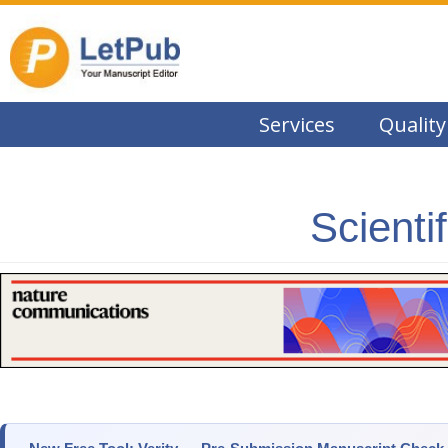
Services
Quality
Scienti