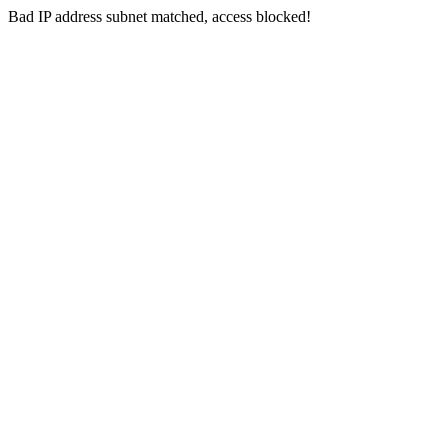
Bad IP address subnet matched, access blocked!