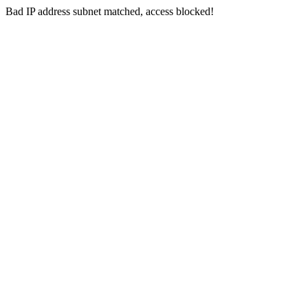
Bad IP address subnet matched, access blocked!