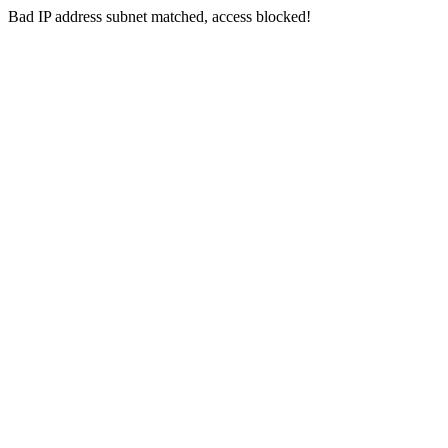
Bad IP address subnet matched, access blocked!