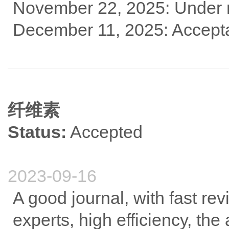
November 22, 2025: Under 
December 11, 2025: Accept
纤维素
Status:
Accepted
2023-09-16
A good journal, with fast re
experts, high efficiency, the