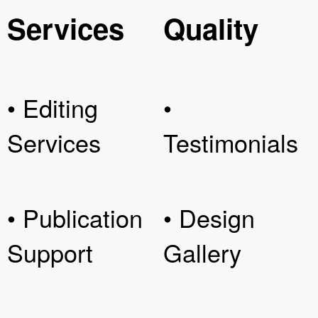
Services
Quality
• Editing
•
Services
Testimonials
• Publication
• Design
Support
Gallery