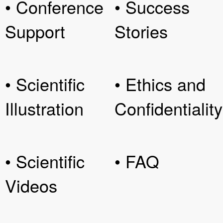
• Conference
• Success
Support
Stories
• Scientific
• Ethics and
Illustration
Confidentiality
• Scientific
• FAQ
Videos