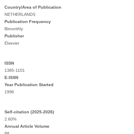
Country/Area of Publication
NETHERLANDS
Publication Frequency
Bimonthly
Publisher
Elsevier
ISSN
1385-1101
E-ISSN
Year Publication Started
1996
Self-citation (2025-2026)
2.60%
Annual Article Volume
88