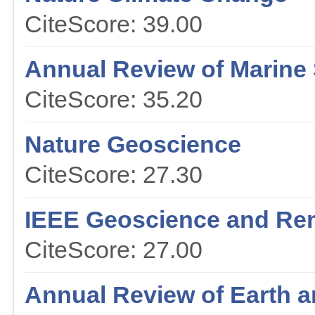
CiteScore: 39.00
Annual Review of Marine
CiteScore: 35.20
Nature Geoscience
CiteScore: 27.30
IEEE Geoscience and Re
CiteScore: 27.00
Annual Review of Earth a