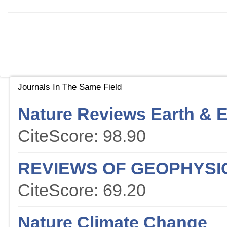
Journals In The Same Field
Nature Reviews Earth & 
CiteScore: 98.90
REVIEWS OF GEOPHYSI
CiteScore: 69.20
Nature Climate Change