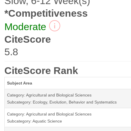
Slow, 6-12 Week(s)
*Competitiveness
Moderate
CiteScore
5.8
CiteScore Rank
Subject Area
Category: Agricultural and Biological Sciences
Subcategory: Ecology, Evolution, Behavior and Systematics
Category: Agricultural and Biological Sciences
Subcategory: Aquatic Science