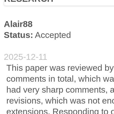
Alair88
Status:
Accepted
2025-12-11
This paper was reviewed by
comments in total, which w
had very sharp comments, an
revisions, which was not en
extensions. Responding to 