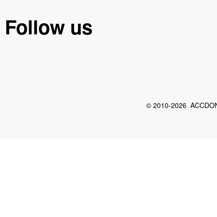
Follow us
© 2010-2026 ACCDON