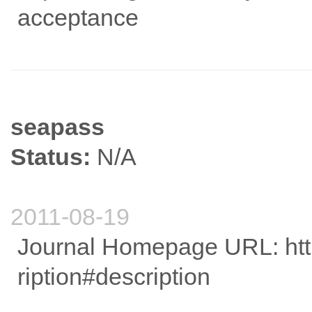
acceptance
seapass
Status:
N/A
2011-08-19
Journal Homepage URL: http:
ription#description