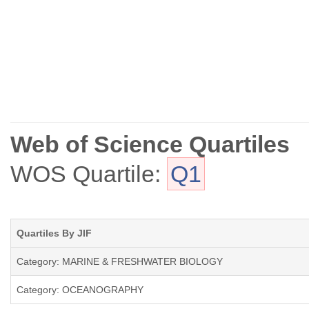
Web of Science Quartiles
WOS Quartile:
Q1
Quartiles By JIF
Category: MARINE & FRESHWATER BIOLOGY
Category: OCEANOGRAPHY