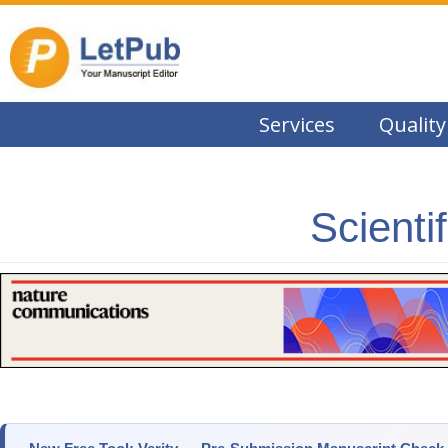
Services
Quality
Scienti