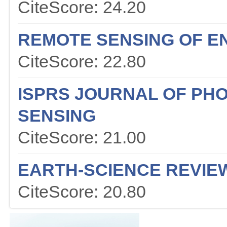
CiteScore: 24.20
REMOTE SENSING OF E
CiteScore: 22.80
ISPRS JOURNAL OF P
SENSING
CiteScore: 21.00
EARTH-SCIENCE REVIE
CiteScore: 20.80