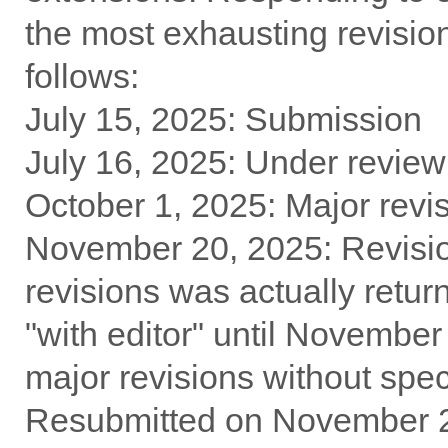
the most exhausting revision
follows:
July 15, 2025: Submission
July 16, 2025: Under review
October 1, 2025: Major revi
November 20, 2025: Revision
revisions was actually retu
"with editor" until Novembe
major revisions without spec
Resubmitted on November 