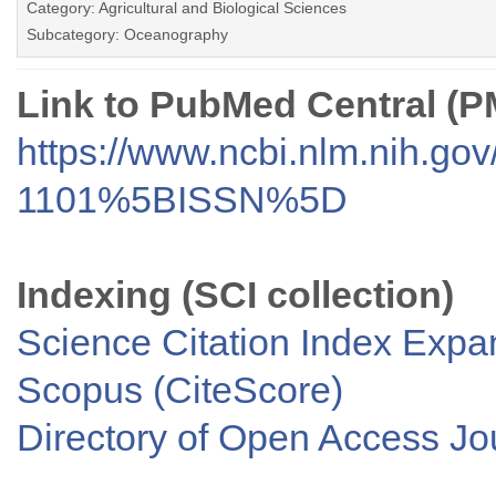
Category: Agricultural and Biological Sciences
Subcategory: Oceanography
Link to PubMed Central (
https://www.ncbi.nlm.nih.go
1101%5BISSN%5D
Indexing (SCI collection)
Science Citation Index Exp
Scopus (CiteScore)
Directory of Open Access J