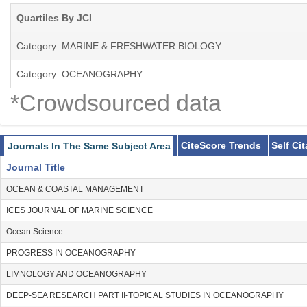
Quartiles By JCI
Category: MARINE & FRESHWATER BIOLOGY
Category: OCEANOGRAPHY
*Crowdsourced data
CiteScore Trends
Self Ci
Journals In The Same Subject Area
Journal Title
OCEAN & COASTAL MANAGEMENT
ICES JOURNAL OF MARINE SCIENCE
Ocean Science
PROGRESS IN OCEANOGRAPHY
LIMNOLOGY AND OCEANOGRAPHY
DEEP-SEA RESEARCH PART II-TOPICAL STUDIES IN OCEANOGRAPHY