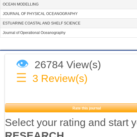
OCEAN MODELLING
JOURNAL OF PHYSICAL OCEANOGRAPHY
ESTUARINE COASTAL AND SHELF SCIENCE
Journal of Operational Oceanography
👁
26784 View(s)
☰
3
Review(s)
Rate this journal
Select your rating and start 
RESEARCH