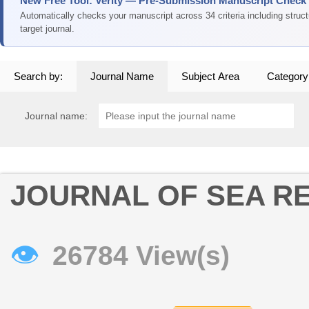
New Free Tool: Verity — Pre-Submission Manuscript Check
Automatically checks your manuscript across 34 criteria including struc
target journal.
Search by:
Journal Name
Subject Area
Category
Journal name:
JOURNAL OF SEA R
👁
26784 View(s)