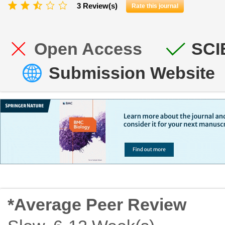
3 Review(s)
Rate this journal
Open Access
SCI
Submission Website
*Average Peer Review