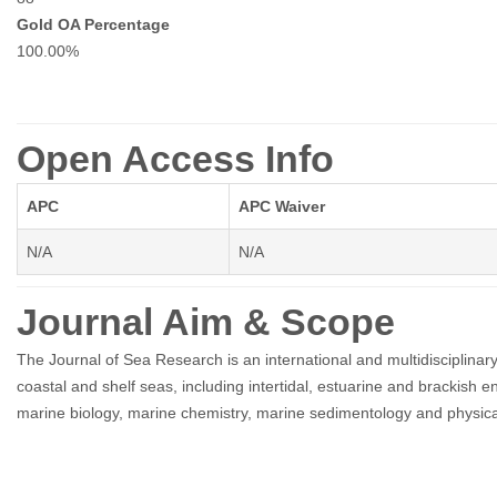
Gold OA Percentage
100.00%
Open Access Info
APC
APC Waiver
N/A
N/A
Journal Aim & Scope
The Journal of Sea Research is an international and multidisciplina
coastal and shelf seas, including intertidal, estuarine and brackish 
marine biology, marine chemistry, marine sedimentology and physic