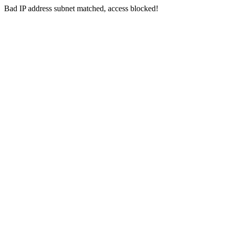
Bad IP address subnet matched, access blocked!