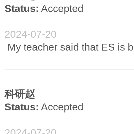
Status:
Accepted
2024-07-20
My teacher said that ES is be
科研赵
Status:
Accepted
2024-07-20