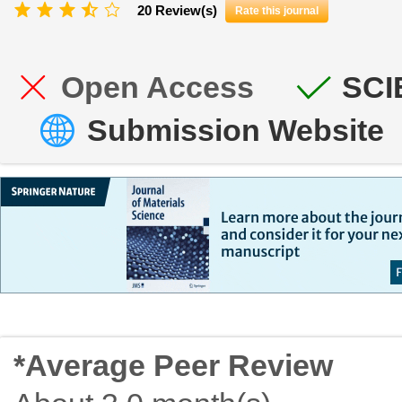
20 Review(s)
Rate this journal
Open Access
SCI
Submission Website
*Average Peer Review