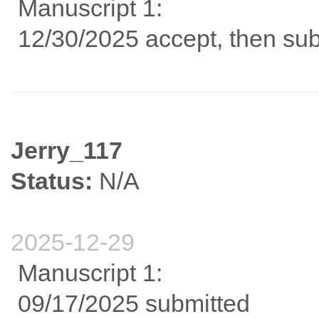
Manuscript 1:
12/30/2025 accept, then sub
Jerry_117
Status:
N/A
2025-12-29
Manuscript 1:
09/17/2025 submitted