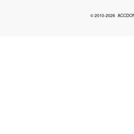
© 2010-2026 ACCDON