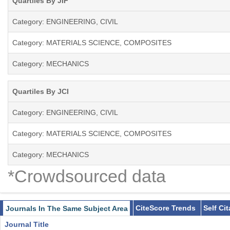
Quartiles By JIF
Category: ENGINEERING, CIVIL
Category: MATERIALS SCIENCE, COMPOSITES
Category: MECHANICS
Quartiles By JCI
Category: ENGINEERING, CIVIL
Category: MATERIALS SCIENCE, COMPOSITES
Category: MECHANICS
*Crowdsourced data
CiteScore Trends
Self Ci
Journals In The Same Subject Area
Journal Title