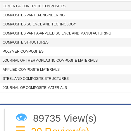
CEMENT & CONCRETE COMPOSITES
COMPOSITES PART B-ENGINEERING
COMPOSITES SCIENCE AND TECHNOLOGY
COMPOSITES PART A-APPLIED SCIENCE AND MANUFACTURING
COMPOSITE STRUCTURES
POLYMER COMPOSITES
JOURNAL OF THERMOPLASTIC COMPOSITE MATERIALS
APPLIED COMPOSITE MATERIALS
STEEL AND COMPOSITE STRUCTURES
JOURNAL OF COMPOSITE MATERIALS
👁
89735 View(s)
☰