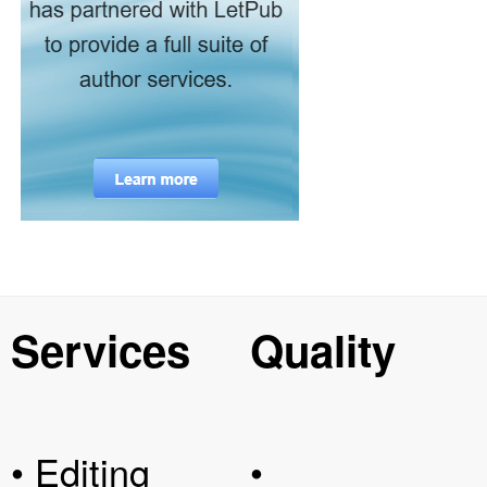
Services
Quality
• Editing
•