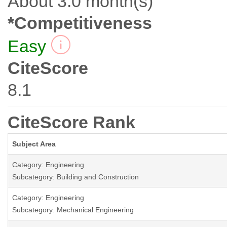
About 3.0 month(s)
*Competitiveness
Easy
CiteScore
8.1
CiteScore Rank
Subject Area
Category: Engineering
Subcategory: Building and Construction
Category: Engineering
Subcategory: Mechanical Engineering