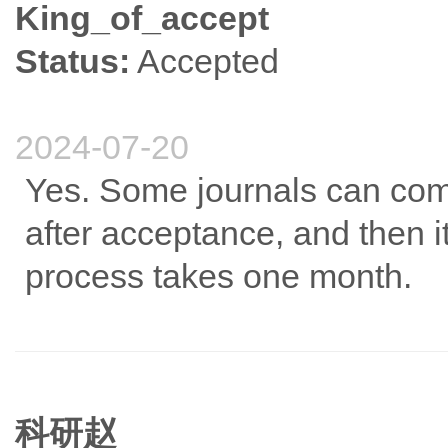
King_of_accept
Status:
Accepted
2024-07-20
Yes. Some journals can comp
after acceptance, and then i
process takes one month.
科研赵