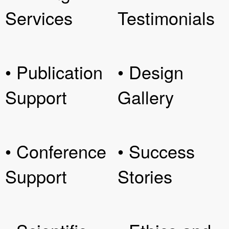
Services
Testimonials
• Publication
• Design
Support
Gallery
• Conference
• Success
Support
Stories