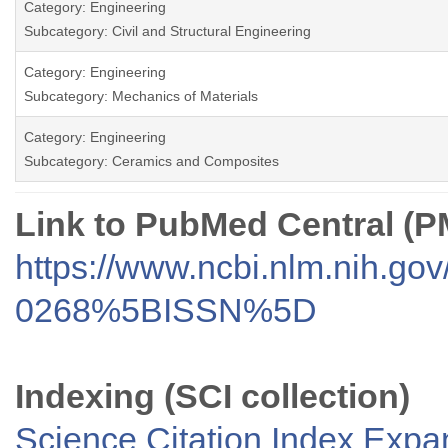
Category: Engineering
Subcategory: Civil and Structural Engineering
Category: Engineering
Subcategory: Mechanics of Materials
Category: Engineering
Subcategory: Ceramics and Composites
Link to PubMed Central (
https://www.ncbi.nlm.nih.go
0268%5BISSN%5D
Indexing (SCI collection)
Science Citation Index Exp