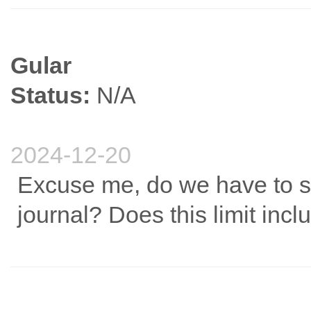
Gular
Status:
N/A
2024-12-20
Excuse me, do we have to str
journal? Does this limit inc