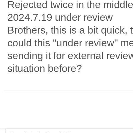
Rejected twice in the middl
2024.7.19 under review
Brothers, this is a bit quick
could this "under review" mea
sending it for external revi
situation before?