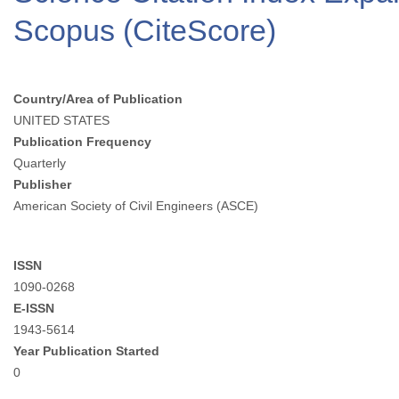
Scopus (CiteScore)
Country/Area of Publication
UNITED STATES
Publication Frequency
Quarterly
Publisher
American Society of Civil Engineers (ASCE)
ISSN
1090-0268
E-ISSN
1943-5614
Year Publication Started
0