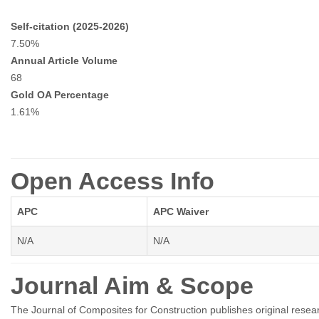
Self-citation (2025-2026)
7.50%
Annual Article Volume
68
Gold OA Percentage
1.61%
Open Access Info
APC
APC Waiver
N/A
N/A
Journal Aim & Scope
The Journal of Composites for Construction publishes original resea