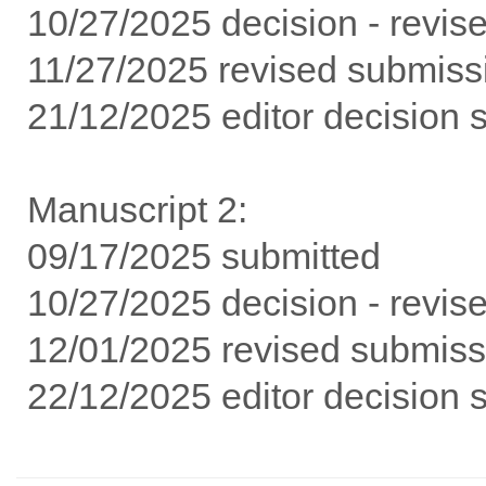
10/27/2025 decision - revise
11/27/2025 revised submissi
21/12/2025 editor decision 
Manuscript 2:
09/17/2025 submitted
10/27/2025 decision - revise
12/01/2025 revised submissi
22/12/2025 editor decision 