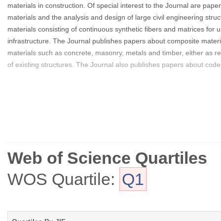
materials in construction. Of special interest to the Journal are p
materials and the analysis and design of large civil engineering str
materials consisting of continuous synthetic fibers and matrices for 
infrastructure. The Journal publishes papers about composite material
materials such as concrete, masonry, metals and timber, either as re
of existing structures. The Journal also publishes papers about code
Web of Science Quartiles
WOS Quartile:
Q1