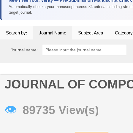
New Free Tool: Verity — Pre-Submission Manuscript Check
Automatically checks your manuscript across 34 criteria including struc
target journal.
Search by:
Journal Name
Subject Area
Category
Journal name:
JOURNAL OF COMPO
👁
89735 View(s)