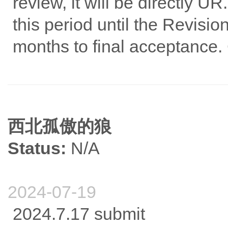
review, it will be directly U
this period until the Revisio
months to final acceptance.
西北孤傲的狼
Status:
N/A
2024-07-19
2024.7.17 submit