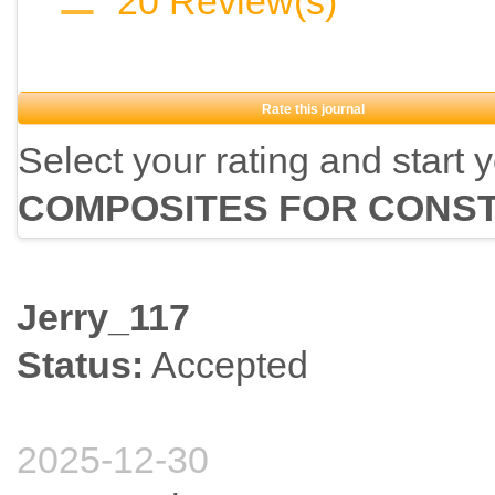
20
Review(s)
Rate this journal
Select your rating and start 
COMPOSITES FOR CONS
Jerry_117
Status:
Accepted
2025-12-30