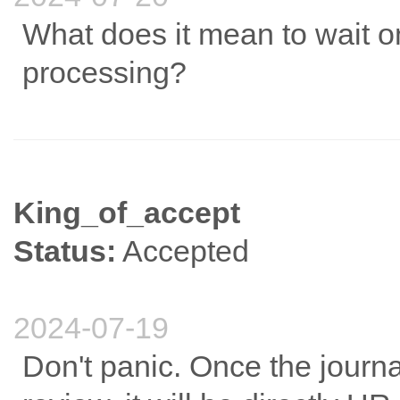
What does it mean to wait on
processing?
King_of_accept
Status:
Accepted
2024-07-19
Don't panic. Once the journ