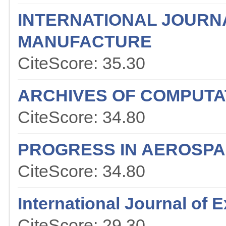
INTERNATIONAL JOURN
MANUFACTURE
CiteScore: 35.30
ARCHIVES OF COMPUTA
CiteScore: 34.80
PROGRESS IN AEROSPA
CiteScore: 34.80
International Journal of
CiteScore: 29.30