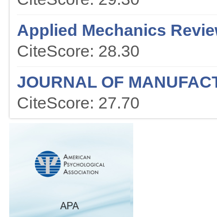
Applied Mechanics Revi
CiteScore: 28.30
JOURNAL OF MANUFAC
CiteScore: 27.70