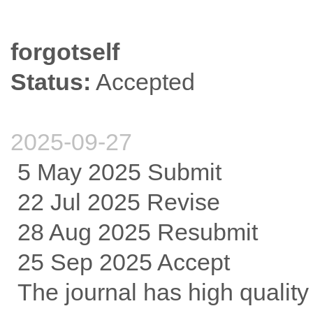
forgotself
Status:
Accepted
2025-09-27
5 May 2025 Submit
22 Jul 2025 Revise
28 Aug 2025 Resubmit
25 Sep 2025 Accept
The journal has high qualit