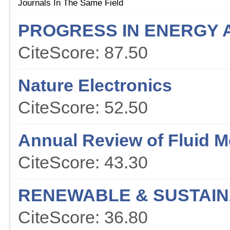
Journals In The Same Field
PROGRESS IN ENERGY 
CiteScore: 87.50
Nature Electronics
CiteScore: 52.50
Annual Review of Fluid 
CiteScore: 43.30
RENEWABLE & SUSTAIN
CiteScore: 36.80