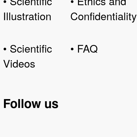
• Scientific
• Ethics and
Illustration
Confidentiality
• Scientific
• FAQ
Videos
Follow us