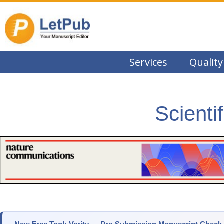
Services
Quality
Scienti