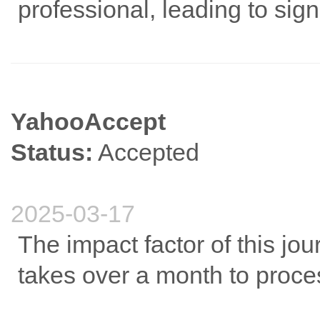
professional, leading to sig
YahooAccept
Status:
Accepted
2025-03-17
The impact factor of this jou
takes over a month to proce