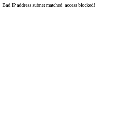
Bad IP address subnet matched, access blocked!