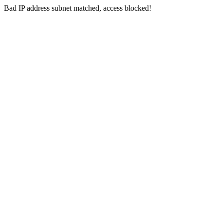
Bad IP address subnet matched, access blocked!