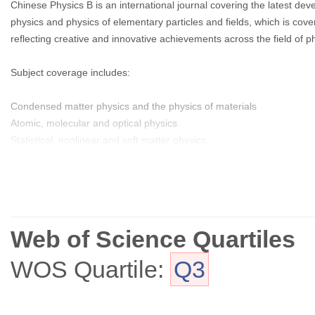
Chinese Physics B is an international journal covering the latest de
physics and physics of elementary particles and fields, which is co
reflecting creative and innovative achievements across the field of ph
Subject coverage includes:
Condensed matter physics and the physics of materials
Atomic, molecular and optical physics
Statistical, nonlinear and soft matter physics
Plasma physics
Interdisciplinary physics.
Web of Science Quartiles
WOS Quartile:
Q3