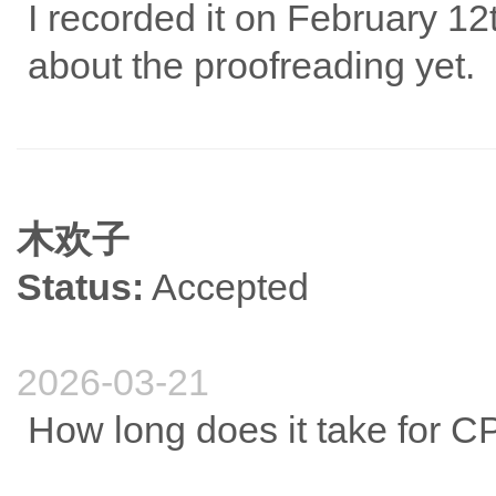
I recorded it on February 12
about the proofreading yet.
木欢子
Status:
Accepted
2026-03-21
How long does it take for C