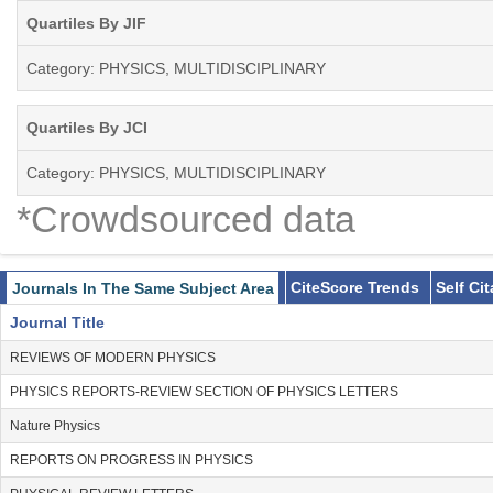
Quartiles By JIF
Category: PHYSICS, MULTIDISCIPLINARY
Quartiles By JCI
Category: PHYSICS, MULTIDISCIPLINARY
*Crowdsourced data
CiteScore Trends
Self Ci
Journals In The Same Subject Area
Journal Title
REVIEWS OF MODERN PHYSICS
PHYSICS REPORTS-REVIEW SECTION OF PHYSICS LETTERS
Nature Physics
REPORTS ON PROGRESS IN PHYSICS