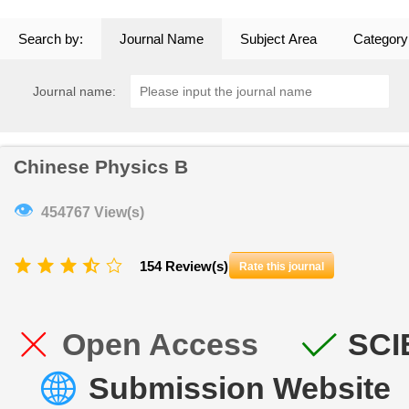
Search by:
Journal Name
Subject Area
Category
Journal name:
Chinese Physics B
👁
454767 View(s)
154 Review(s)
Rate this journal
Open Access
SCI
Submission Website