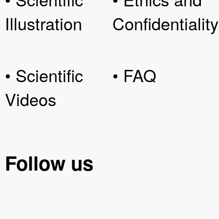
Illustration
Confidentiality
• Scientific
• FAQ
Videos
Follow us