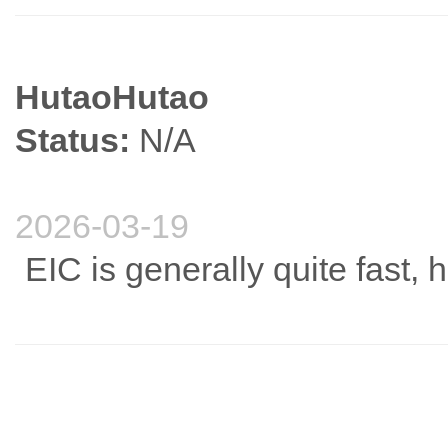
HutaoHutao
Status:
N/A
2026-03-19
EIC is generally quite fast, 