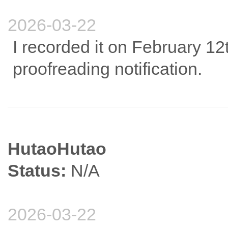
2026-03-22
I recorded it on February 12
proofreading notification.
HutaoHutao
Status:
N/A
2026-03-22