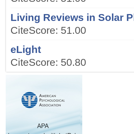
Living Reviews in Solar 
CiteScore: 51.00
eLight
CiteScore: 50.80