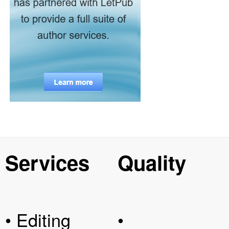
Services
Quality
• Editing
•