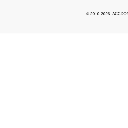
© 2010-2026 ACCDON