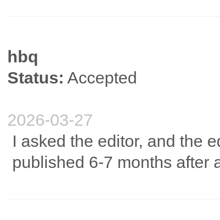
hbq
Status:
Accepted
2026-03-27
I asked the editor, and the edi
published 6-7 months after 