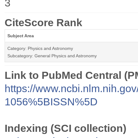
3
CiteScore Rank
Subject Area
Category: Physics and Astronomy
Subcategory: General Physics and Astronomy
Link to PubMed Central (
https://www.ncbi.nlm.nih.go
1056%5BISSN%5D
Indexing (SCI collection)