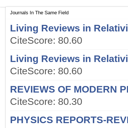
Journals In The Same Field
Living Reviews in Relativi
CiteScore: 80.60
Living Reviews in Relativi
CiteScore: 80.60
REVIEWS OF MODERN P
CiteScore: 80.30
PHYSICS REPORTS-REV