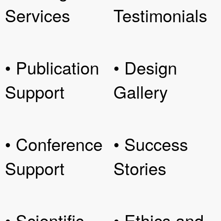
Services
Testimonials
• Publication
• Design
Support
Gallery
• Conference
• Success
Support
Stories
• Scientific
• Ethics and