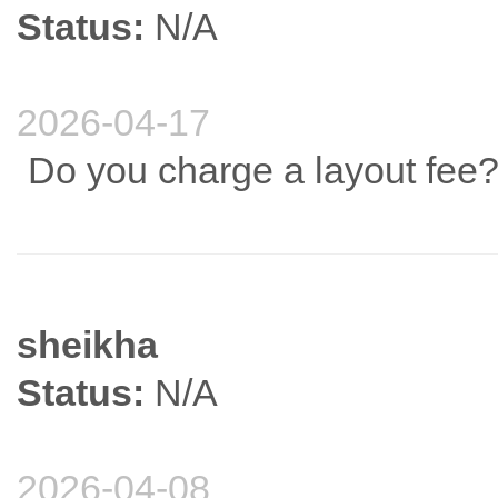
Status:
N/A
2026-04-17
Do you charge a layout fee
sheikha
Status:
N/A
2026-04-08