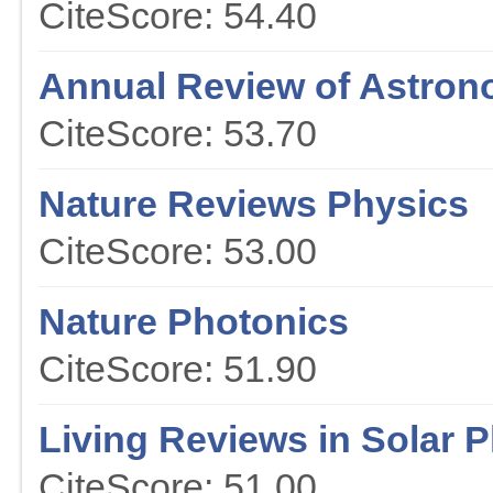
CiteScore: 54.40
Annual Review of Astron
CiteScore: 53.70
Nature Reviews Physics
CiteScore: 53.00
Nature Photonics
CiteScore: 51.90
Living Reviews in Solar 
CiteScore: 51.00