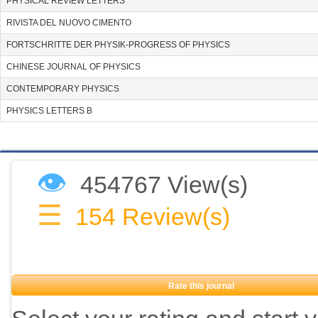
PHYSICAL REVIEW LETTERS
RIVISTA DEL NUOVO CIMENTO
FORTSCHRITTE DER PHYSIK-PROGRESS OF PHYSICS
CHINESE JOURNAL OF PHYSICS
CONTEMPORARY PHYSICS
PHYSICS LETTERS B
👁
454767 View(s)
☰
154
Review(s)
Rate this journal