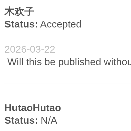
木欢子
Status:
Accepted
2026-03-22
Will this be published witho
HutaoHutao
Status:
N/A