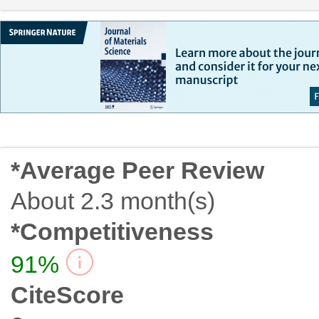
*Average Peer Review
About 2.3 month(s)
*Competitiveness
91%
CiteScore