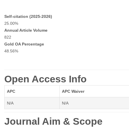
Self-citation (2025-2026)
25.00%
Annual Article Volume
822
Gold OA Percentage
48.56%
Open Access Info
APC
APC Waiver
N/A
N/A
Journal Aim & Scope