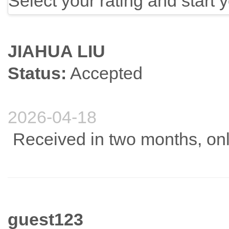
Select your rating and start 
JIAHUA LIU
Status:
Accepted
2026-04-18
Received in two months, onli
guest123