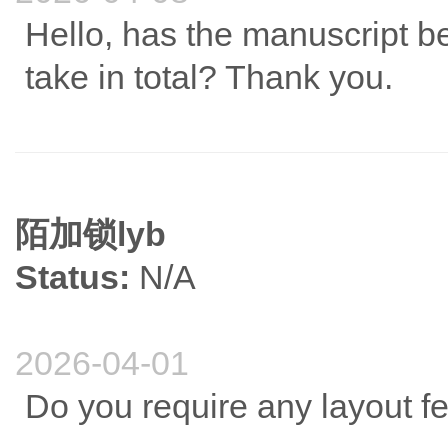
Hello, has the manuscript b
take in total? Thank you.
陌加锁lyb
Status:
N/A
2026-04-01
Do you require any layout f