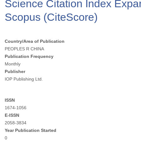
Science Citation Index Exp
Scopus (CiteScore)
Country/Area of Publication
PEOPLES R CHINA
Publication Frequency
Monthly
Publisher
IOP Publishing Ltd.
ISSN
1674-1056
E-ISSN
2058-3834
Year Publication Started
0