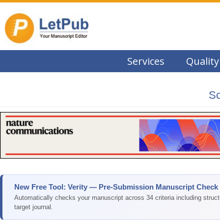
Services
Quality
Sc
New Free Tool: Verity — Pre-Submission Manuscript Check
Automatically checks your manuscript across 34 criteria including struc
target journal.