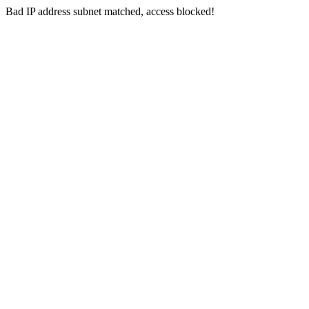
Bad IP address subnet matched, access blocked!