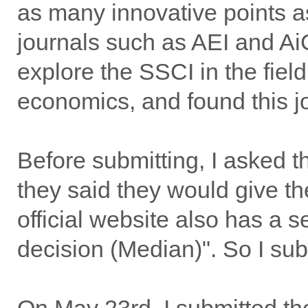
as many innovative points a
journals such as AEI and AiC
explore the SSCI in the fiel
economics, and found this j
Before submitting, I asked th
they said they would give the
official website also has a s
decision (Median)". So I submi