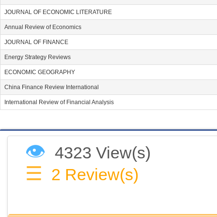
JOURNAL OF ECONOMIC LITERATURE
Annual Review of Economics
JOURNAL OF FINANCE
Energy Strategy Reviews
ECONOMIC GEOGRAPHY
China Finance Review International
International Review of Financial Analysis
👁
4323 View(s)
☰
2
Review(s)