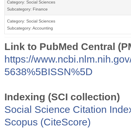
Category: Social Sciences
Subcategory: Finance
Category: Social Sciences
Subcategory: Accounting
Link to PubMed Central (
https://www.ncbi.nlm.nih.go
5638%5BISSN%5D
Indexing (SCI collection)
Social Science Citation Inde
Scopus (CiteScore)