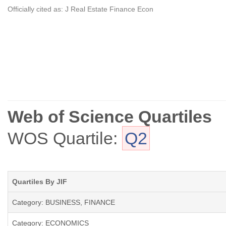
Officially cited as: J Real Estate Finance Econ
Web of Science Quartiles
WOS Quartile:
Q2
Quartiles By JIF
Category: BUSINESS, FINANCE
Category: ECONOMICS