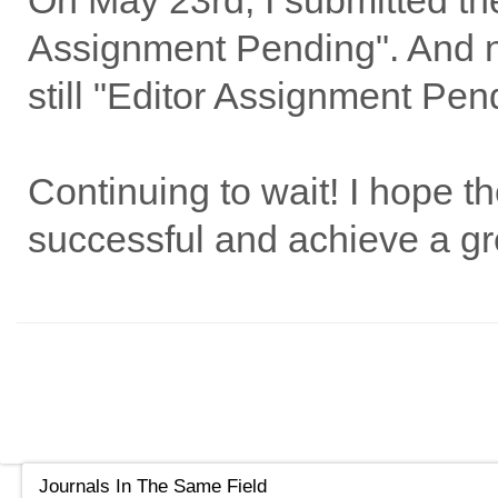
On May 23rd, I submitted the
Assignment Pending". And now
still "Editor Assignment Pend
Continuing to wait! I hope th
successful and achieve a gre
Journals In The Same Field