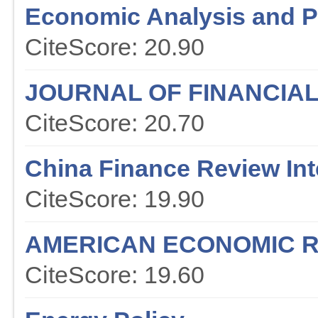
Economic Analysis and P
CiteScore: 20.90
JOURNAL OF FINANCIA
CiteScore: 20.70
China Finance Review Int
CiteScore: 19.90
AMERICAN ECONOMIC 
CiteScore: 19.60