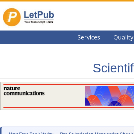
Services
Quality
Scienti