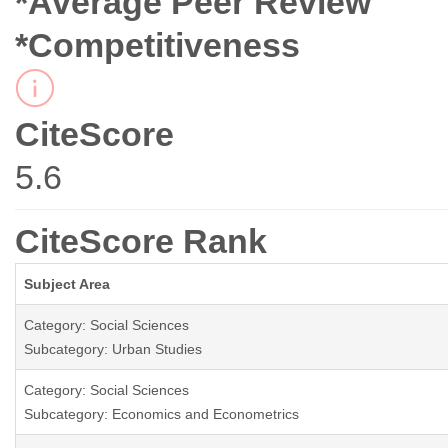
*Average Peer Review
*Competitiveness
CiteScore
5.6
CiteScore Rank
Subject Area
Category: Social Sciences
Subcategory: Urban Studies
Category: Social Sciences
Subcategory: Economics and Econometrics