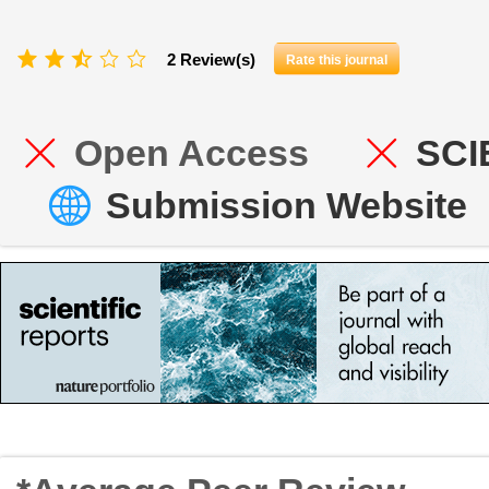
2 Review(s)
Rate this journal
Open Access
SCI
Submission Website