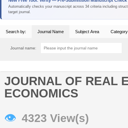
New Free Tool: Verity — Pre-Submission Manuscript Check
Automatically checks your manuscript across 34 criteria including struc
target journal.
Search by:
Journal Name
Subject Area
Category
Journal name:
JOURNAL OF REAL 
ECONOMICS
👁
4323 View(s)