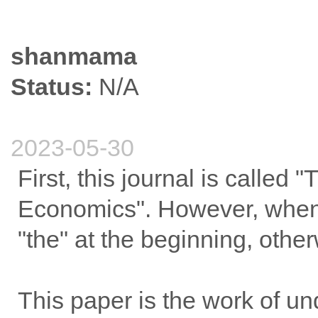
shanmama
Status:
N/A
2023-05-30
First, this journal is called
Economics". However, when
"the" at the beginning, other
This paper is the work of un