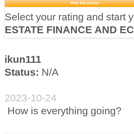
Rate this journal
Select your rating and start 
ESTATE FINANCE AND E
ikun111
Status:
N/A
2023-10-24
How is everything going?