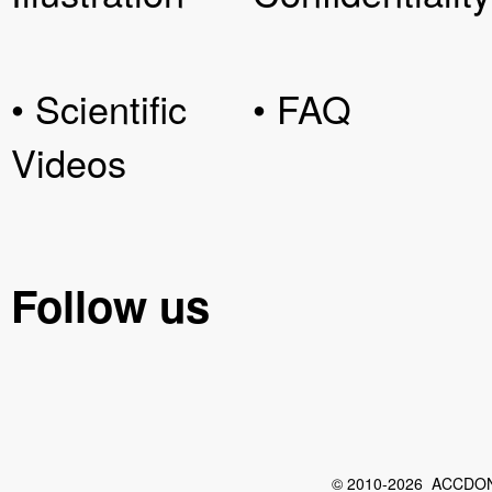
• Scientific
• FAQ
Videos
Follow us
© 2010-2026 ACCDON