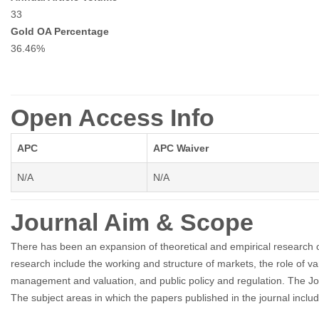
33
Gold OA Percentage
36.46%
Open Access Info
APC
APC Waiver
N/A
N/A
Journal Aim & Scope
There has been an expansion of theoretical and empirical research 
research include the working and structure of markets, the role of va
management and valuation, and public policy and regulation. The Jou
The subject areas in which the papers published in the journal inclu