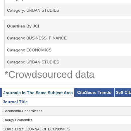
Category: URBAN STUDIES
Quartiles By JCI
Category: BUSINESS, FINANCE
Category: ECONOMICS
Category: URBAN STUDIES
*Crowdsourced data
CiteScore Trends
Self Ci
Journals In The Same Subject Area
Journal Title
Oeconomia Copernicana
Energy Economics
QUARTERLY JOURNAL OF ECONOMICS