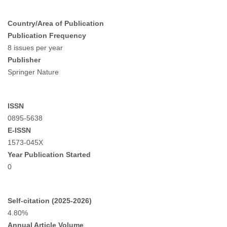
Country/Area of Publication
Publication Frequency
8 issues per year
Publisher
Springer Nature
ISSN
0895-5638
E-ISSN
1573-045X
Year Publication Started
0
Self-citation (2025-2026)
4.80%
Annual Article Volume