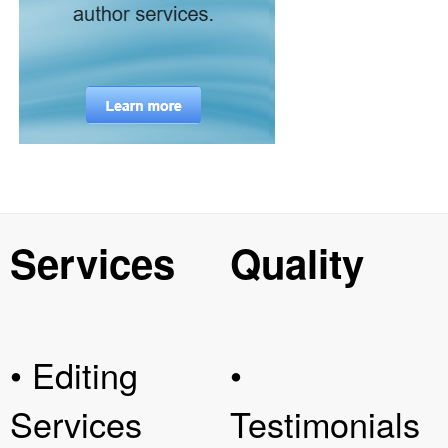
Services
Quality
• Editing
•
Services
Testimonials