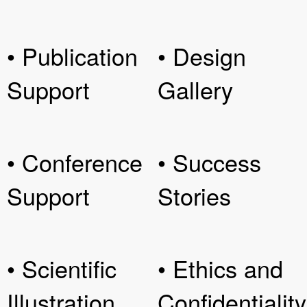
• Publication
• Design
Support
Gallery
• Conference
• Success
Support
Stories
• Scientific
• Ethics and
Illustration
Confidentiality