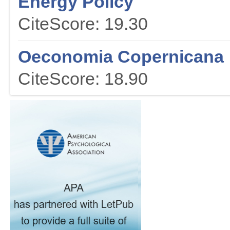
Energy Policy
CiteScore: 19.30
Oeconomia Copernicana
CiteScore: 18.90