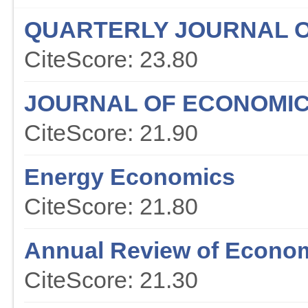
QUARTERLY JOURNAL 
CiteScore: 23.80
JOURNAL OF ECONOMIC
CiteScore: 21.90
Energy Economics
CiteScore: 21.80
Annual Review of Econo
CiteScore: 21.30