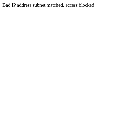
Bad IP address subnet matched, access blocked!