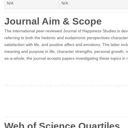
N/A
N/A
Journal Aim & Scope
The international peer-reviewed Journal of Happiness Studies is devo
referring to both the hedonic and eudaimonic perspectives characteri
satisfaction with life, and positive affect and emotions. The latter i
meaning and purpose in life, character strengths, personal growth, res
as-a-whole, the journal accepts papers investigating these topics in 
The journal welcomes high-quality theoretical and empirical submissi
in the domains of education, medicine, philosophy and other related f
The Journal of Happiness Studies provides a forum for three main ar
Web of Science Quartiles
life; 2) empirical investigation of well-being and happiness in diff