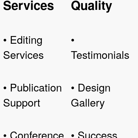
Services
Quality
• Editing
•
Services
Testimonials
• Publication
• Design
Support
Gallery
• Conference
• Success