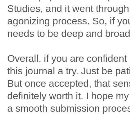
Studies, and it went through
agonizing process. So, if yo
needs to be deep and broad,
Overall, if you are confiden
this journal a try. Just be pa
But once accepted, that sen
definitely worth it. I hope 
a smooth submission proce