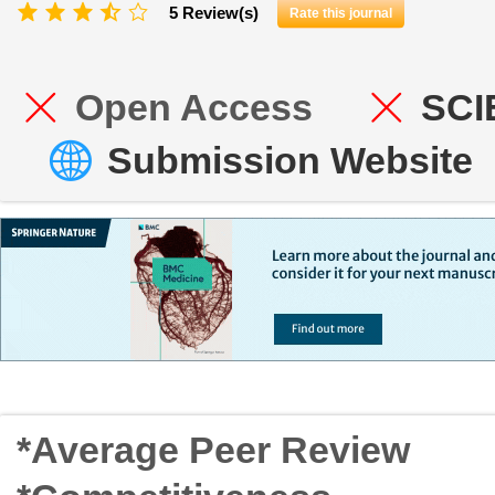
5 Review(s)
Rate this journal
Open Access
SCI
Submission Website
*Average Peer Review