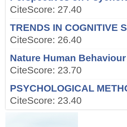
CiteScore: 27.40
TRENDS IN COGNITIVE 
CiteScore: 26.40
Nature Human Behaviour
CiteScore: 23.70
PSYCHOLOGICAL METH
CiteScore: 23.40