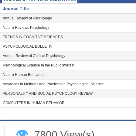
Journal Title
Annual Review of Psychology
Operationalization and Measurement:
Nature Reviews Psychology
TRENDS IN COGNITIVE SCIENCES
Which methods can be used to assess how people feel about life?
PSYCHOLOGICAL BULLETIN
How to operationalize a new construct or an understudied dimension
Annual Review of Clinical Psychology
Psychological Science in the Public Interest
What are the best measures for investigating specific well-being re
Nature Human Behaviour
Advances in Methods and Practices in Psychological Science
PERSONALITY AND SOCIAL PSYCHOLOGY REVIEW
Prevalence and causality
COMPUTERS IN HUMAN BEHAVIOR
Do individuals belonging to different populations and cultures vary in
How does individual well-being relate to social and economic phenom
👁
7800 View(s)