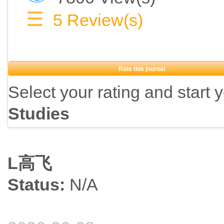
What are the personal, social and economic determinants and causes
☰
5
Review(s)
Evaluation:
Rate this journal
What are the consequences of well-being for individual developmen
Select your rating and start 
Are individual happiness and well-being worthwhile goals for gover
Studies
Does well-being represent a useful parameter to orient planning in p
L高飞
Interdisciplinary studies:
Status:
N/A
How has the study of happiness developed within and across discipl
Can we link philosophical thought and empirical research?