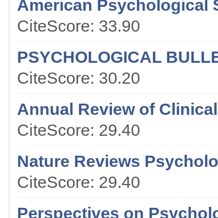
American Psychological 
CiteScore: 33.90
PSYCHOLOGICAL BULLE
CiteScore: 30.20
Annual Review of Clinica
CiteScore: 29.40
Nature Reviews Psychol
CiteScore: 29.40
Perspectives on Psychol