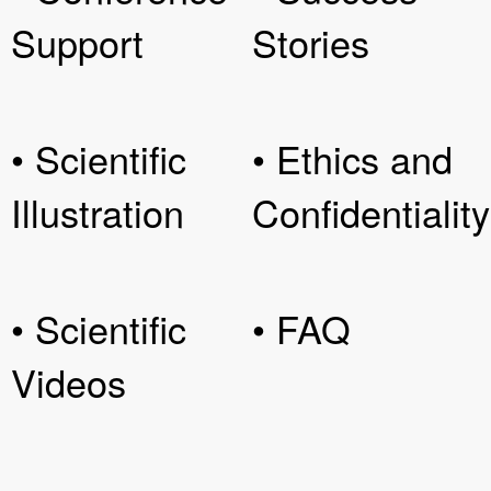
Support
Stories
• Scientific
• Ethics and
Illustration
Confidentiality
• Scientific
• FAQ
Videos