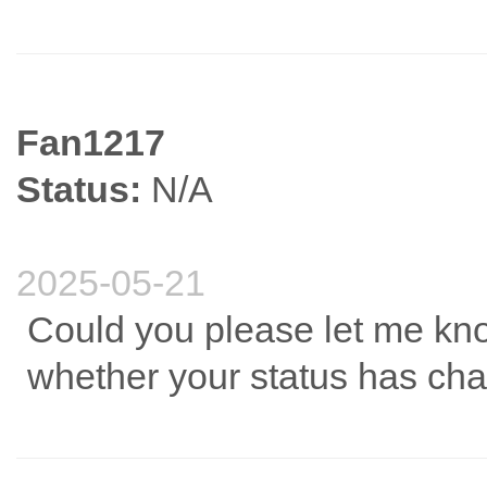
Fan1217
Status:
N/A
2025-05-21
Could you please let me kn
whether your status has ch