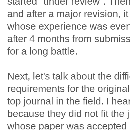
started "under review". Then
and after a major revision,
whose experience was even 
after 4 months from submissi
for a long battle.
Next, let's talk about the dif
requirements for the originali
top journal in the field. I h
because they did not fit the
whose paper was accepted 