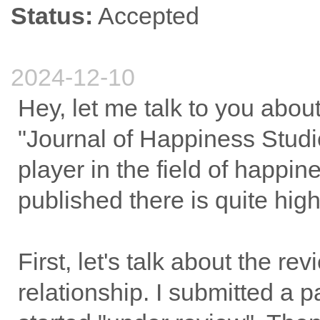
Status:
Accepted
2024-12-10
Hey, let me talk to you abo
"Journal of Happiness Studie
player in the field of happin
published there is quite high
First, let's talk about the r
relationship. I submitted a 