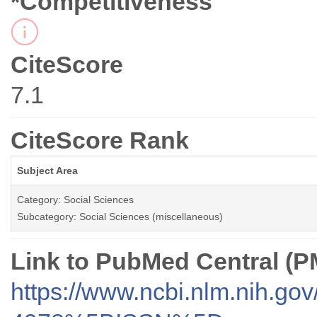
*Competitiveness
CiteScore
7.1
CiteScore Rank
Subject Area
Category: Social Sciences
Subcategory: Social Sciences (miscellaneous)
Link to PubMed Central (
https://www.ncbi.nlm.nih.go