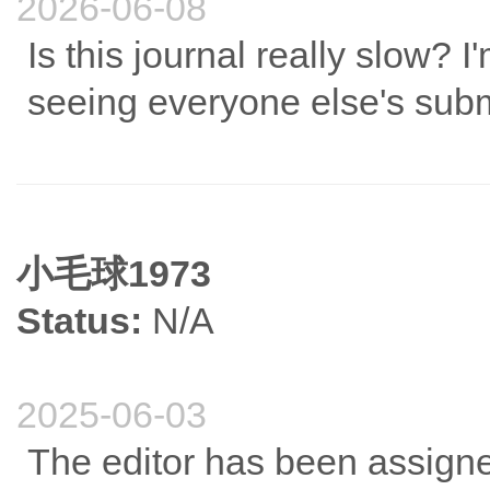
2026-06-08
Is this journal really slow? I
What are the biological correlates of well-being dimensions?
seeing everyone else's sub
小毛球1973
Status:
N/A
2025-06-03
The editor has been assigne