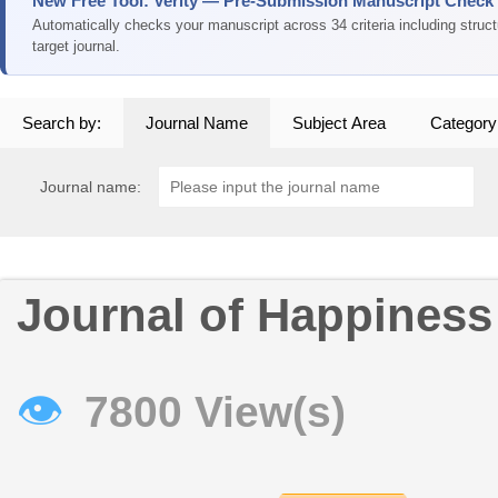
New Free Tool: Verity — Pre-Submission Manuscript Check
Automatically checks your manuscript across 34 criteria including struc
target journal.
Search by:
Journal Name
Subject Area
Category
Journal name:
Journal of Happiness
👁
7800 View(s)