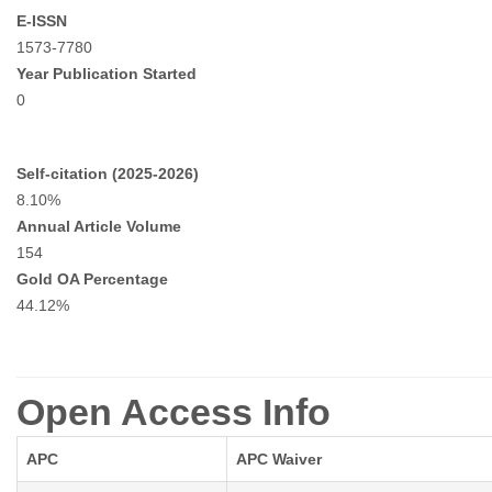
E-ISSN
1573-7780
Year Publication Started
0
Self-citation (2025-2026)
8.10%
Annual Article Volume
154
Gold OA Percentage
44.12%
Open Access Info
APC
APC Waiver