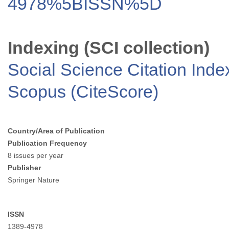
4978%5BISSN%5D
Indexing (SCI collection)
Social Science Citation Inde
Scopus (CiteScore)
Country/Area of Publication
Publication Frequency
8 issues per year
Publisher
Springer Nature
ISSN
1389-4978