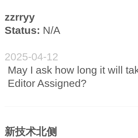
zzrryy
Status:
N/A
2025-04-12
May I ask how long it will ta
Editor Assigned?
新技术北侧