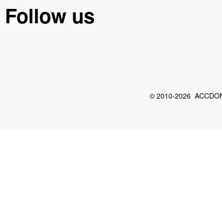
Follow us
© 2010-2026 ACCDON