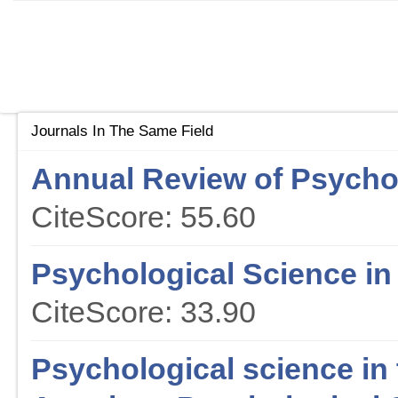
Journals In The Same Field
Annual Review of Psycho
CiteScore: 55.60
Psychological Science in 
CiteScore: 33.90
Psychological science in t