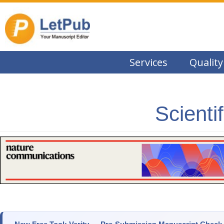
Services
Quality
Scienti