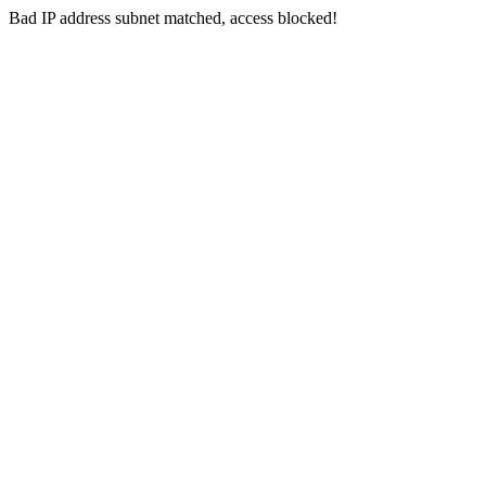
Bad IP address subnet matched, access blocked!