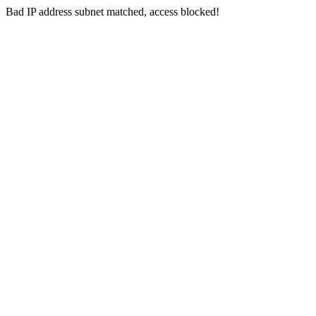
Bad IP address subnet matched, access blocked!