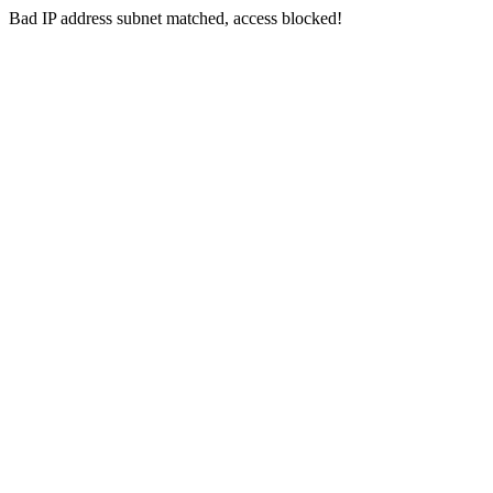
Bad IP address subnet matched, access blocked!