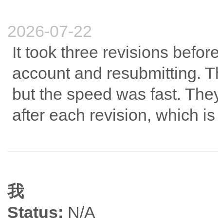
2026-07-22
It took three revisions befo
account and resubmitting. 
but the speed was fast. The
after each revision, which i
我
Status:
N/A