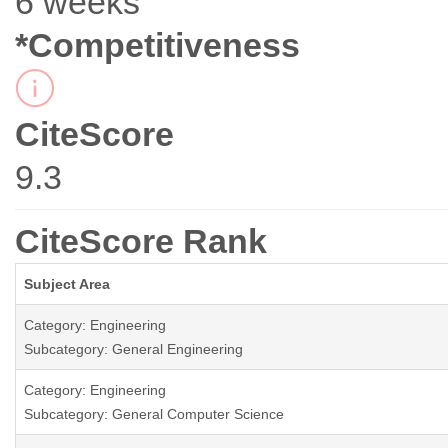
6 weeks
*Competitiveness
CiteScore
9.3
CiteScore Rank
Subject Area
Category: Engineering
Subcategory: General Engineering
Category: Engineering
Subcategory: General Computer Science