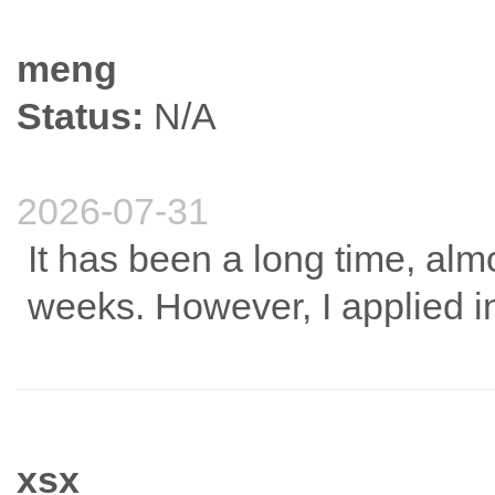
meng
Status:
N/A
2026-07-31
It has been a long time, alm
weeks. However, I applied i
xsx