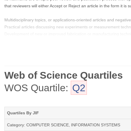
that reviewers will either Accept or Reject an article in the form it 
Multidisciplinary topics, or applications-oriented articles and negative 
Practical articles discussing new experiments or measurement techniq
Development of new or improved fabrication or manufacturing techn
Reviews or survey articles of new or evolving fields oriented to assi
Web of Science Quartiles
WOS Quartile:
Q2
Quartiles By JIF
Category: COMPUTER SCIENCE, INFORMATION SYSTEMS