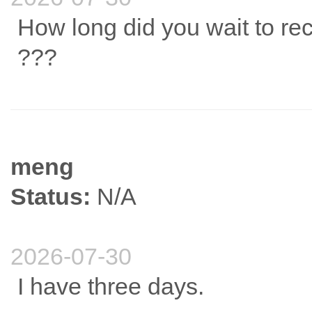
How long did you wait to re
???
meng
Status:
N/A
2026-07-30
I have three days.