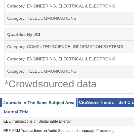
Category: ENGINEERING, ELECTRICAL & ELECTRONIC
Category: TELECOMMUNICATIONS
Quartiles By JCI
Category: COMPUTER SCIENCE, INFORMATION SYSTEMS
Category: ENGINEERING, ELECTRICAL & ELECTRONIC
Category: TELECOMMUNICATIONS
*Crowdsourced data
CiteScore Trends
Self Ci
Journals In The Same Subject Area
Journal Title
IEEE Transactions on Sustainable Energy
IEEE-ACM Transactions on Audio Speech and Language Processing