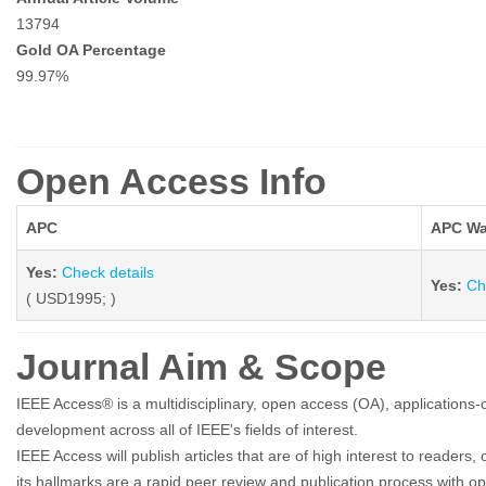
13794
Gold OA Percentage
99.97%
Open Access Info
APC
APC Wa
Yes:
Check details
Yes:
Ch
( USD1995; )
Journal Aim & Scope
IEEE Access® is a multidisciplinary, open access (OA), applications-or
development across all of IEEE's fields of interest.
IEEE Access will publish articles that are of high interest to readers
its hallmarks are a rapid peer review and publication process with ope