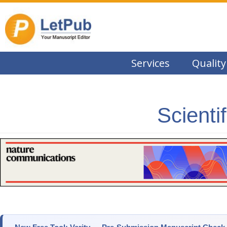
Services
Quality
Scienti