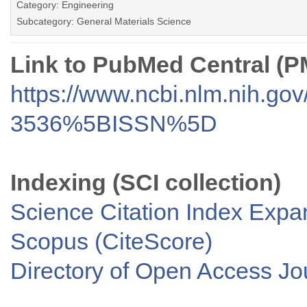
Category: Engineering
Subcategory: General Materials Science
Link to PubMed Central (
https://www.ncbi.nlm.nih.go
3536%5BISSN%5D
Indexing (SCI collection)
Science Citation Index Exp
Scopus (CiteScore)
Directory of Open Access J