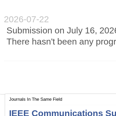
2026-07-22
Submission on July 16, 202
There hasn't been any progre
Journals In The Same Field
IEEE Communications Sur