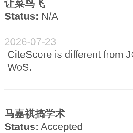
让菜鸟飞
Status:
N/A
2026-07-23
CiteScore is different from 
WoS.
马嘉祺搞学术
Status:
Accepted