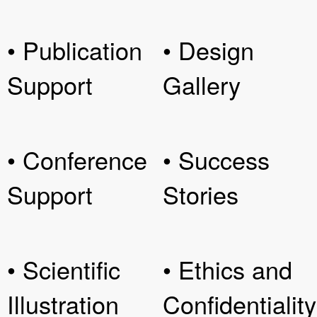
• Publication
• Design
Support
Gallery
• Conference
• Success
Support
Stories
• Scientific
• Ethics and
Illustration
Confidentiality