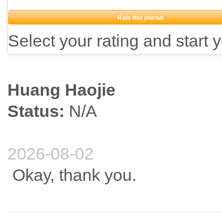
Rate this journal
Select your rating and start 
Huang Haojie
Status:
N/A
2026-08-02
Okay, thank you.