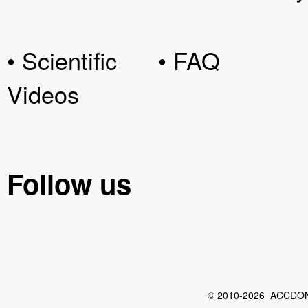
• Scientific
• FAQ
Videos
Follow us
© 2010-2026 ACCDON