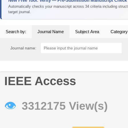
New Free Tool: Verity — Pre-Submission Manuscript Check
Automatically checks your manuscript across 34 criteria including struc
target journal.
Search by:
Journal Name
Subject Area
Category
Journal name:
IEEE Access
👁
3312175 View(s)