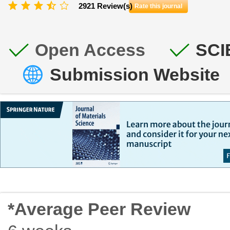
2921 Review(s)
Rate this journal
Open Access
SCI
Submission Website
*Average Peer Review