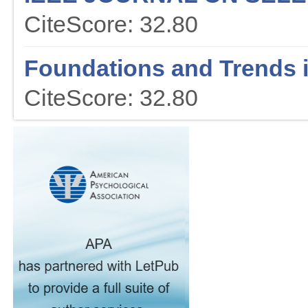
CiteScore: 32.80
Foundations and Trends 
CiteScore: 32.80