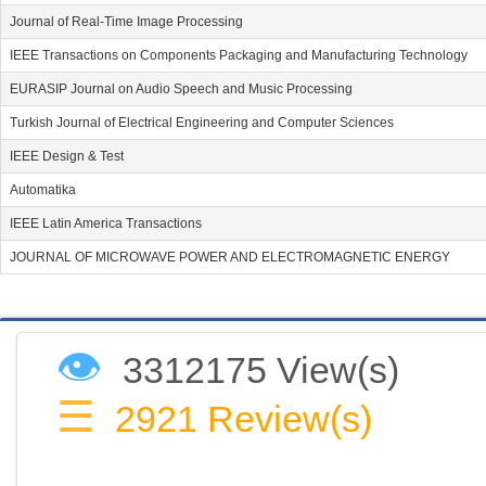
Journal of Real-Time Image Processing
IEEE Transactions on Components Packaging and Manufacturing Technology
EURASIP Journal on Audio Speech and Music Processing
Turkish Journal of Electrical Engineering and Computer Sciences
IEEE Design & Test
Automatika
IEEE Latin America Transactions
JOURNAL OF MICROWAVE POWER AND ELECTROMAGNETIC ENERGY
👁
3312175 View(s)
☰
2921
Review(s)