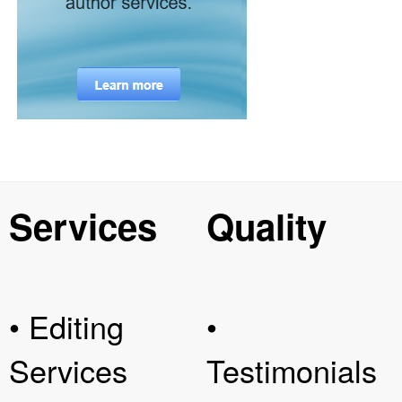
Services
Quality
• Editing
•
Services
Testimonials