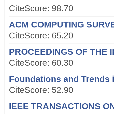
CiteScore: 98.70
ACM COMPUTING SURV
CiteScore: 65.20
PROCEEDINGS OF THE I
CiteScore: 60.30
Foundations and Trends 
CiteScore: 52.90
IEEE TRANSACTIONS O