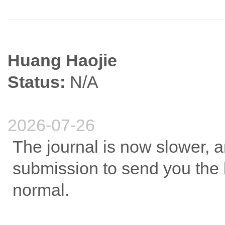
Huang Haojie
Status:
N/A
2026-07-26
The journal is now slower, an
submission to send you the b
normal.