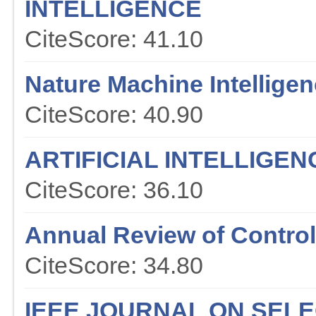
INTELLIGENCE
CiteScore: 41.10
Nature Machine Intellige
CiteScore: 40.90
ARTIFICIAL INTELLIGE
CiteScore: 36.10
Annual Review of Contr
CiteScore: 34.80
IEEE JOURNAL ON SEL