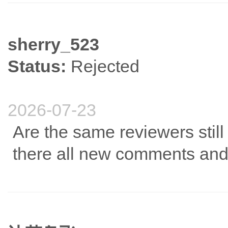
sherry_523
Status:
Rejected
2026-07-23
Are the same reviewers still
there all new comments and 