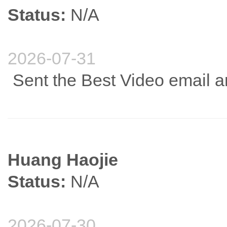
Status:
N/A
2026-07-31
Sent the Best Video email a
Huang Haojie
Status:
N/A
2026-07-30