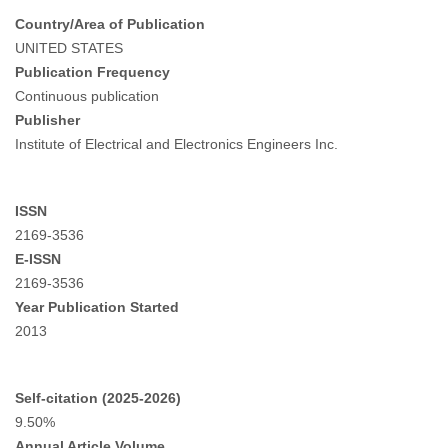
Country/Area of Publication
UNITED STATES
Publication Frequency
Continuous publication
Publisher
Institute of Electrical and Electronics Engineers Inc.
ISSN
2169-3536
E-ISSN
2169-3536
Year Publication Started
2013
Self-citation (2025-2026)
9.50%
Annual Article Volume