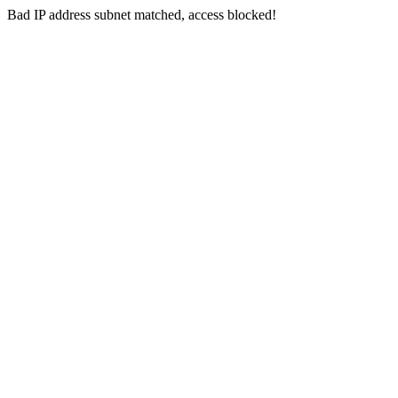
Bad IP address subnet matched, access blocked!