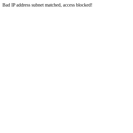
Bad IP address subnet matched, access blocked!