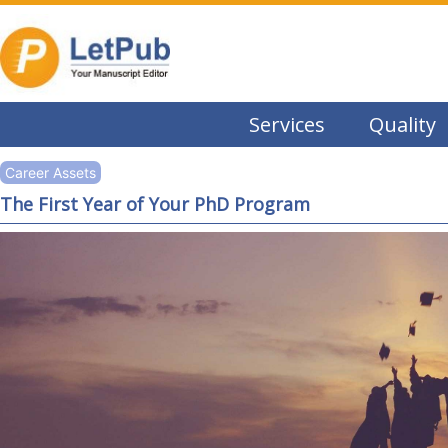
Services
Quality
Career Assets
The First Year of Your PhD Program