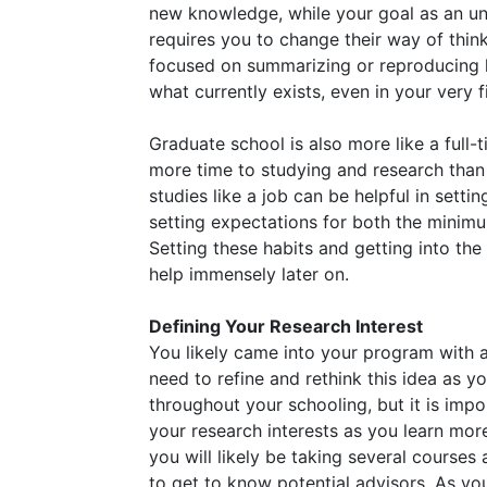
new knowledge, while your goal as an un
requires you to change their way of thin
focused on summarizing or reproducing 
what currently exists, even in your very fi
Graduate school is also more like a full-
more time to studying and research than 
studies like a job can be helpful in set
setting expectations for both the mini
Setting these habits and getting into the
help immensely later on.
Defining Your Research Interest
You likely came into your program with 
need to refine and rethink this idea as 
throughout your schooling, but it is impor
your research interests as you learn more 
you will likely be taking several courses 
to get to know potential advisors. As you