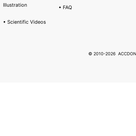
Illustration
• FAQ
• Scientific Videos
© 2010-2026 ACCDON