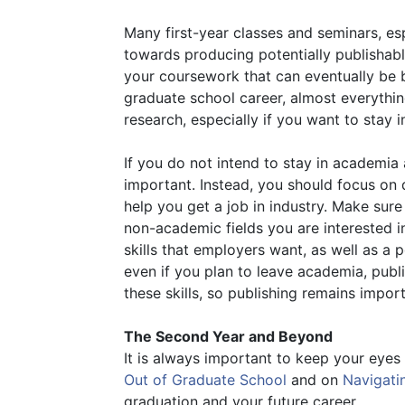
Many first-year classes and seminars, es
towards producing potentially publishable
your coursework that can eventually be bu
graduate school career, almost everythin
research, especially if you want to stay 
If you do not intend to stay in academia 
important. Instead, you should focus on d
help you get a job in industry. Make sure
non-academic fields you are interested 
skills that employers want, as well as a
even if you plan to leave academia, publ
these skills, so publishing remains import
The Second Year and Beyond
It is always important to keep your eyes 
Out of Graduate School
and on
Navigati
graduation and your future career.