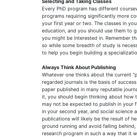
Selecting and Taking Classes
Every PhD program has different coursew
programs requiring significantly more co
your first year or two. The classes in yo
education, and you should use them to g
you might be interested in. Remember tha
so while some breadth of study is neces
to help you begin building a specializatio
Always Think About Publishing
Whatever one thinks about the current “pu
regarded journals is the basis of success
paper published in many reputable journa
it, you should begin thinking about how t
may not be expected to publish in your 
in your second year, and social science a
publications will likely be the result of h
ground running and avoid falling behind
research program in such a way that it wi