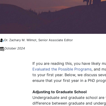
Dr. Zachary M. Wilmot, Senior Associate Editor
October 2024
If you are reading this, you have likely 
Evaluated the Possible Programs
, and m
to your first year. Below, we discuss se
ensure that your first year in a PhD prog
Adjusting to Graduate School
Undergraduate and graduate school are ve
difference between graduate and undergra