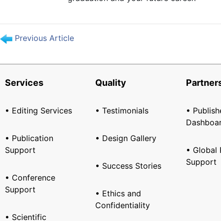
Previous Article
Services
Quality
Partner
• Editing Services
• Testimonials
• Publish
Dashboa
• Publication
• Design Gallery
Support
• Global 
Support
• Success Stories
• Conference
Support
• Ethics and
Confidentiality
• Scientific