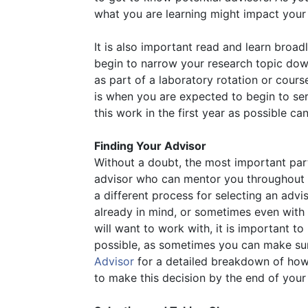
what you are learning might impact your
It is also important read and learn broad
begin to narrow your research topic dow
as part of a laboratory rotation or cour
is when you are expected to begin to se
this work in the first year as possible ca
Finding Your Advisor
Without a doubt, the most important part
advisor who can mentor you throughout 
a different process for selecting an adv
already in mind, or sometimes even with
will want to work with, it is important
possible, as sometimes you can make sur
Advisor
for a detailed breakdown of how
to make this decision by the end of your 