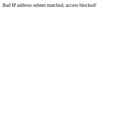
Bad IP address subnet matched, access blocked!