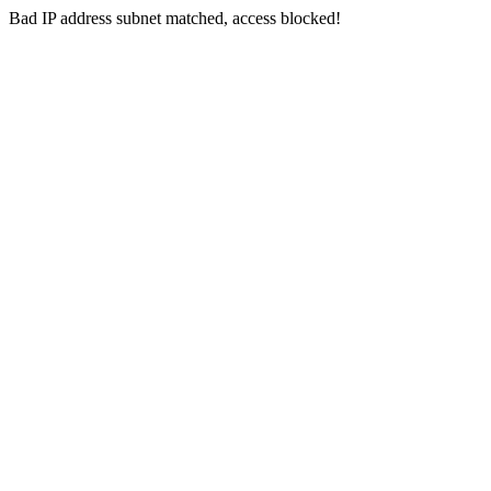
Bad IP address subnet matched, access blocked!