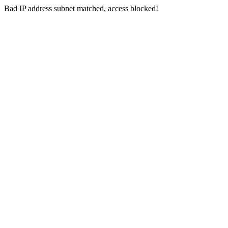
Bad IP address subnet matched, access blocked!