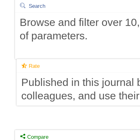
Search
Browse and filter over 1
of parameters.
Rate
Published in this journal 
colleagues, and use their
Compare