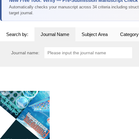
New Free Tool: Verity — Pre-Submission Manuscript Check
Automatically checks your manuscript across 34 criteria including struc
target journal.
Search by:
Journal Name
Subject Area
Category
Journal name: