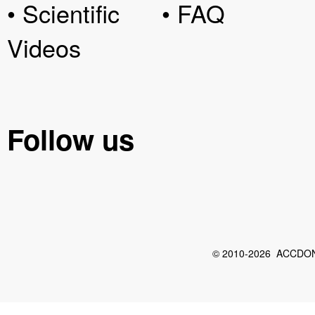
• Scientific
• FAQ
Videos
Follow us
© 2010-2026 ACCDON