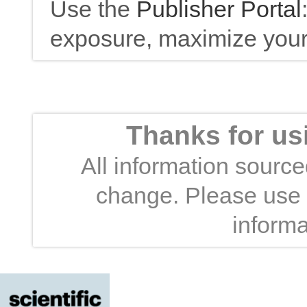
Use the
Publisher Portal
exposure, maximize your 
Thanks for us
All information sourced
change. Please use t
informa