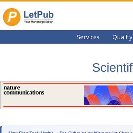
Services
Quality
Scienti