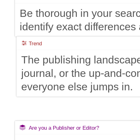
Be thorough in your searc
identify exact differences 
Trend
The publishing landscape
journal, or the up-and-c
everyone else jumps in.
Are you a Publisher or Editor?