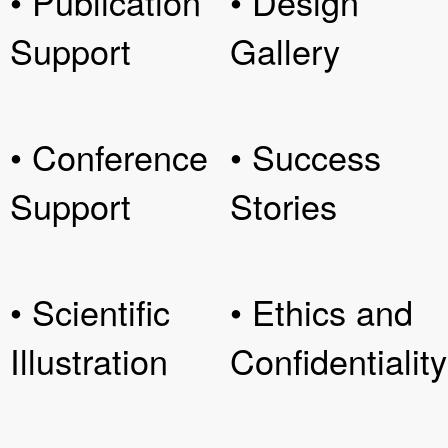
• Publication
• Design
Support
Gallery
• Conference
• Success
Support
Stories
• Scientific
• Ethics and
Illustration
Confidentiality