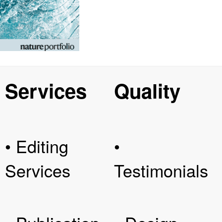
Services
Quality
• Editing
•
Services
Testimonials