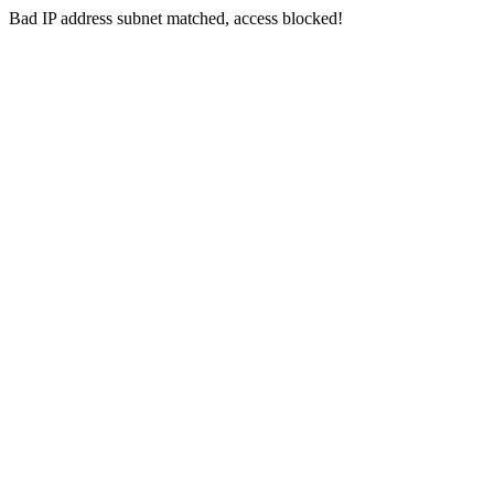
Bad IP address subnet matched, access blocked!