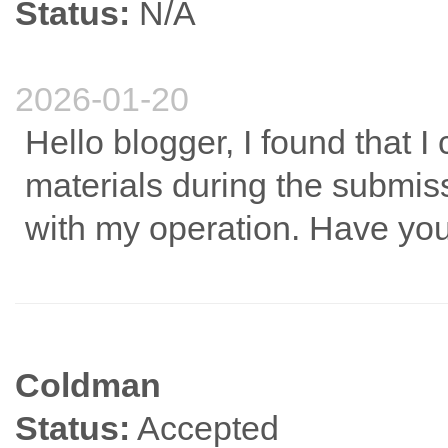
Status:
N/A
2026-01-20
Hello blogger, I found that I
materials during the submissi
with my operation. Have you
Coldman
Status:
Accepted