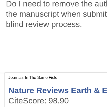
Do I need to remove the autho
the manuscript when submitti
blind review process.
Journals In The Same Field
Nature Reviews Earth & 
CiteScore: 98.90