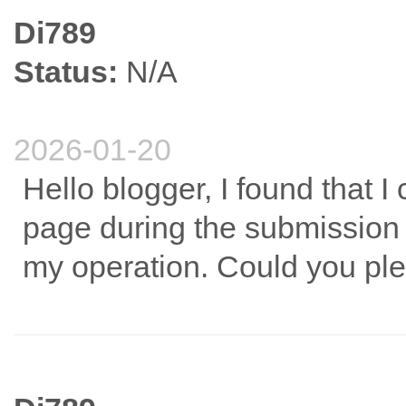
Di789
Status:
N/A
2026-01-20
Hello blogger, I found that 
page during the submission p
my operation. Could you ple