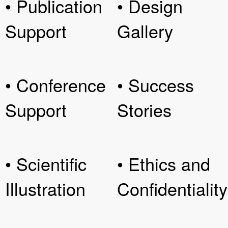
• Publication
• Design
Support
Gallery
• Conference
• Success
Support
Stories
• Scientific
• Ethics and
Illustration
Confidentiality