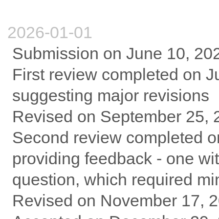
2026-01-01
Submission on June 10, 20
First review completed on Ju
suggesting major revisions
Revised on September 25, 
Second review completed on
providing feedback - one w
question, which required mi
Revised on November 17, 