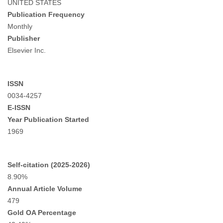
UNITED STATES
Publication Frequency
Monthly
Publisher
Elsevier Inc.
ISSN
0034-4257
E-ISSN
Year Publication Started
1969
Self-citation (2025-2026)
8.90%
Annual Article Volume
479
Gold OA Percentage