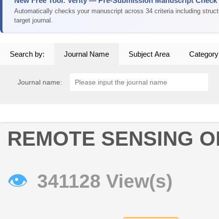
New Free Tool: Verity — Pre-Submission Manuscript Check
Automatically checks your manuscript across 34 criteria including struc
target journal.
Search by:
Journal Name
Subject Area
Category
Journal name:
REMOTE SENSING O
👁
341128 View(s)