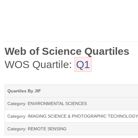
Web of Science Quartiles
WOS Quartile:
Q1
Quartiles By JIF
Category: ENVIRONMENTAL SCIENCES
Category: IMAGING SCIENCE & PHOTOGRAPHIC TECHNOLOGY
Category: REMOTE SENSING