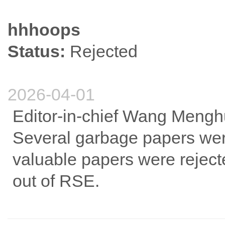
hhhoops
Status:
Rejected
2026-04-01
Editor-in-chief Wang Mengh
Several garbage papers were
valuable papers were rejec
out of RSE.