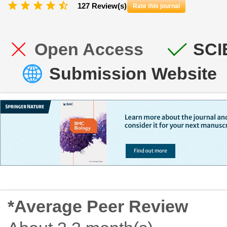
127 Review(s)
Rate this journal
Open Access
SCI
Submission Website
*Average Peer Review