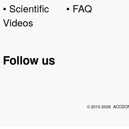
• Scientific
• FAQ
Videos
Follow us
© 2010-2026 ACCDON