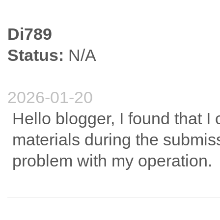
Di789
Status:
N/A
2026-01-20
Hello blogger, I found that I
materials during the submissi
problem with my operation.