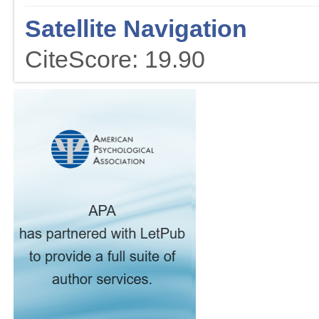
Satellite Navigation
CiteScore: 19.90