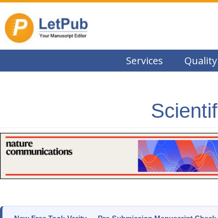
Services
Quality
Scienti