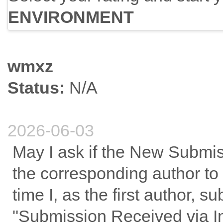
ENVIRONMENT
wmxz
Status:
N/A
2026-06-03
May I ask if the New Submis
the corresponding author to
time I, as the first author, 
"Submission Received via I