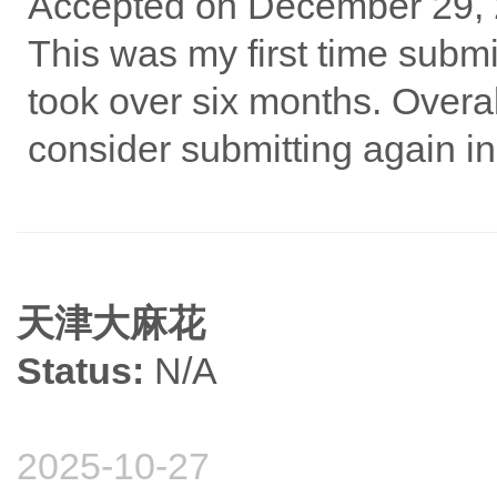
Accepted on December 29,
This was my first time submit
took over six months. Overal
consider submitting again in 
天津大麻花
Status:
N/A
2025-10-27