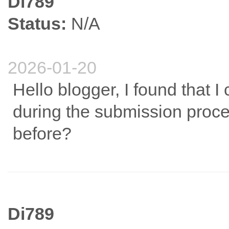
Di789
Status:
N/A
2026-01-20
Hello blogger, I found that I
during the submission proce
before?
Di789