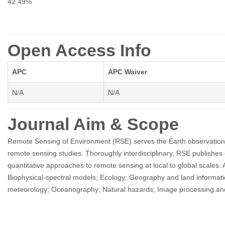
42.49%
Open Access Info
APC
APC Waiver
N/A
N/A
Journal Aim & Scope
Remote Sensing of Environment (RSE) serves the Earth observation co
remote sensing studies. Thoroughly interdisciplinary, RSE publishes 
quantitative approaches to remote sensing at local to global scales. Ar
Biophysical-spectral models; Ecology; Geography and land informat
meteorology; Oceanography; Natural hazards; Image processing and