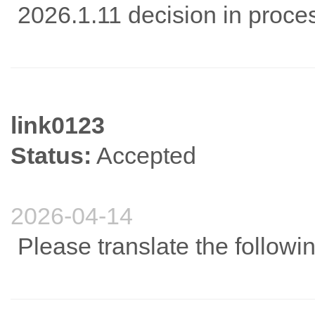
2026.1.11 decision in proc
link0123
Status:
Accepted
2026-04-14
Please translate the followi