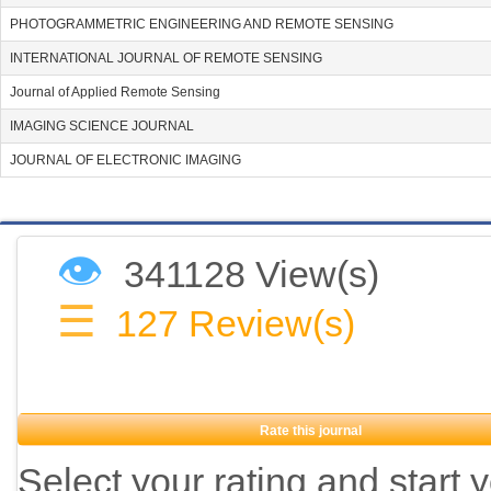
PHOTOGRAMMETRIC ENGINEERING AND REMOTE SENSING
INTERNATIONAL JOURNAL OF REMOTE SENSING
Journal of Applied Remote Sensing
IMAGING SCIENCE JOURNAL
JOURNAL OF ELECTRONIC IMAGING
👁
341128 View(s)
☰
127
Review(s)
Rate this journal
Select your rating and start 