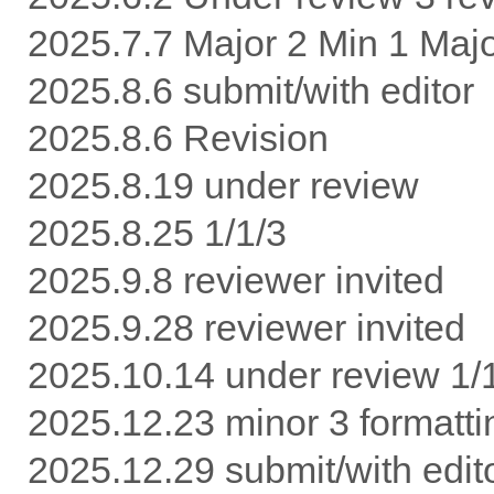
2025.7.7 Major 2 Min 1 Maj
2025.8.6 submit/with editor
2025.8.6 Revision
2025.8.19 under review
2025.8.25 1/1/3
2025.9.8 reviewer invited
2025.9.28 reviewer invited
2025.10.14 under review 1/
2025.12.23 minor 3 formatti
2025.12.29 submit/with edit