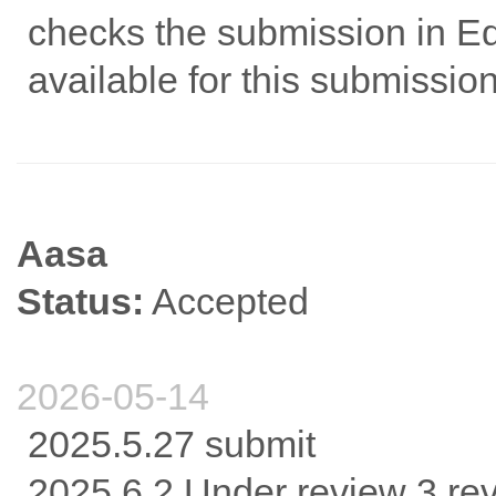
checks the submission in Edi
available for this submission
Aasa
Status:
Accepted
2026-05-14
2025.5.27 submit
2025.6.2 Under review 3 re