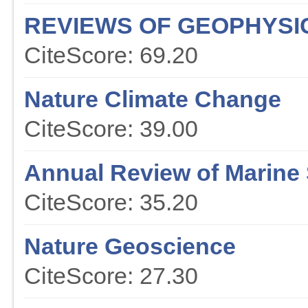
REVIEWS OF GEOPHYSI
CiteScore: 69.20
Nature Climate Change
CiteScore: 39.00
Annual Review of Marine
CiteScore: 35.20
Nature Geoscience
CiteScore: 27.30