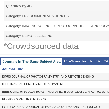
Quartiles By JCI
Category: ENVIRONMENTAL SCIENCES
Category: IMAGING SCIENCE & PHOTOGRAPHIC TECHNOLOGY
Category: REMOTE SENSING
*Crowdsourced data
CiteScore Trends
Self Ci
Journals In The Same Subject Area
Journal Title
ISPRS JOURNAL OF PHOTOGRAMMETRY AND REMOTE SENSING
IEEE TRANSACTIONS ON MEDICAL IMAGING
IEEE Journal of Selected Topics in Applied Earth Observations and Remote Sens
PHOTOGRAMMETRIC RECORD
INTERNATIONAL JOURNAL OF IMAGING SYSTEMS AND TECHNOLOGY