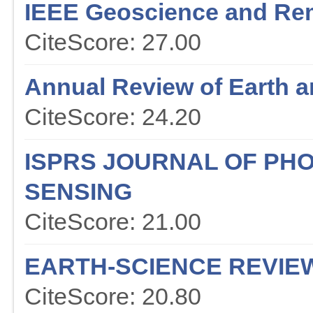
IEEE Geoscience and Re
CiteScore: 27.00
Annual Review of Earth a
CiteScore: 24.20
ISPRS JOURNAL OF P
SENSING
CiteScore: 21.00
EARTH-SCIENCE REVIE
CiteScore: 20.80