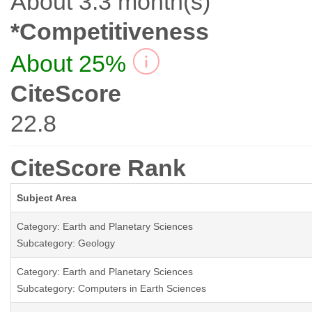
About 3.3 month(s)
*Competitiveness
About 25%
CiteScore
22.8
CiteScore Rank
Subject Area
Category: Earth and Planetary Sciences
Subcategory: Geology
Category: Earth and Planetary Sciences
Subcategory: Computers in Earth Sciences