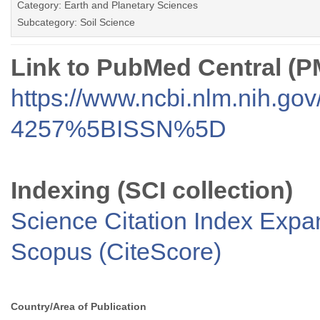
Category: Earth and Planetary Sciences
Subcategory: Soil Science
Link to PubMed Central (
https://www.ncbi.nlm.nih.go
4257%5BISSN%5D
Indexing (SCI collection)
Science Citation Index Exp
Scopus (CiteScore)
Country/Area of Publication