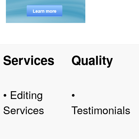
Services
Quality
• Editing
•
Services
Testimonials