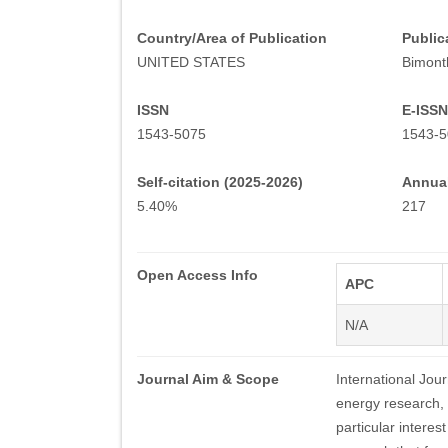
Country/Area of Publication
Public
UNITED STATES
Bimont
ISSN
E-ISSN
1543-5075
1543-5
Self-citation (2025-2026)
Annual
5.40%
217
Open Access Info
APC
N/A
Journal Aim & Scope
International Jour
energy research,
particular intere