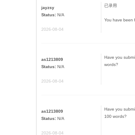
已录用
jayzsy
Status:
N/A
You have been h
2026-08-04
Have you submit
as1213809
words?
Status:
N/A
2026-08-04
Have you submit
as1213809
100 words?
Status:
N/A
2026-08-04