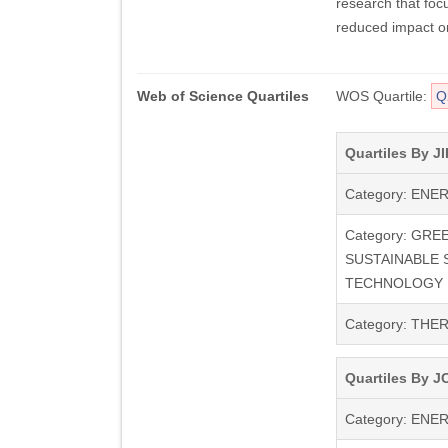
research that foc
reduced impact o
Web of Science Quartiles
WOS Quartile:
Q
Quartiles By JI
Category: ENE
Category: GRE
SUSTAINABLE 
TECHNOLOGY
Category: TH
Quartiles By JC
Category: ENE