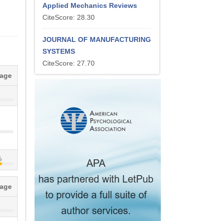
Applied Mechanics Reviews
CiteScore: 28.30
JOURNAL OF MANUFACTURING
SYSTEMS
CiteScore: 27.70
tage
%
tage