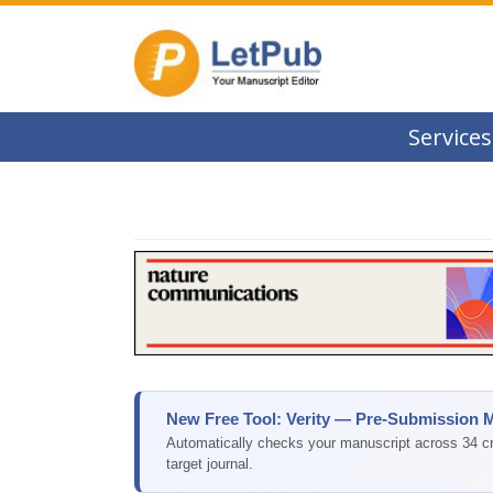
Services
New Free Tool: Verity — Pre-Submission 
Automatically checks your manuscript across 34 cri
target journal.