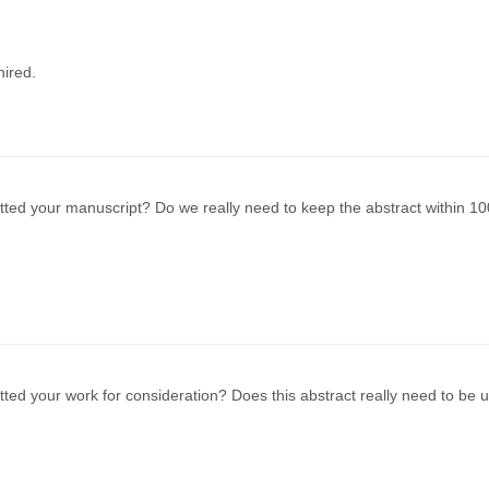
ired.
ted your manuscript? Do we really need to keep the abstract within 10
ted your work for consideration? Does this abstract really need to be 