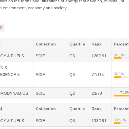
uses on the forms and utilizations of energy that have no, minimal, or
n environment, economy and society.
2
F
Collection
Quartile
Rank
Percen
34.3%
RGY & FUELS
SCIE
Q3
126/191
EN &
32.9%
SCIENCE &
SCIE
Q3
77/114
71.2
ERMODYNAMICS
SCIE
Q2
23/78
I
Collection
Quartile
Rank
Percen
30.63%
RGY & FUELS
SCIE
Q3
133/191