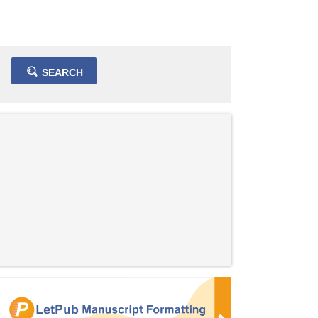
SEARCH