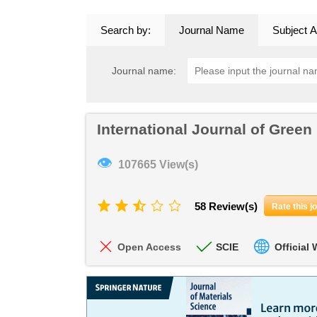
Search by:
Journal Name
Subject A
Journal name:
International Journal of Green
👁
107665 View(s)
58 Review(s)
Rate this j
Open Access
SCIE
Official