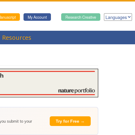
anuscript
My Account
Research Creative
Resources
Try for Free →
 you submit to your