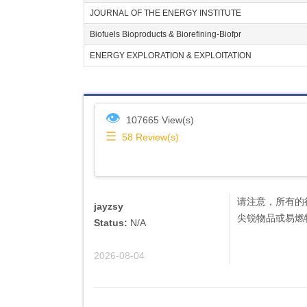
JOURNAL OF THE ENERGY INSTITUTE
Biofuels Bioproducts & Biorefining-Biofpr
ENERGY EXPLORATION & EXPLOITATION
👁
107665 View(s)
☰
58
Review(s)
请注意，所有的
jayzsy
尖锐物品或易燃
Status:
N/A
2026-08-04