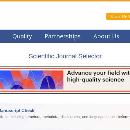
Submit My M
Quality
Partnerships
About Us
Scientific Journal Selector
Manuscript Check
teria including structure, metadata, disclosures, and language issues before