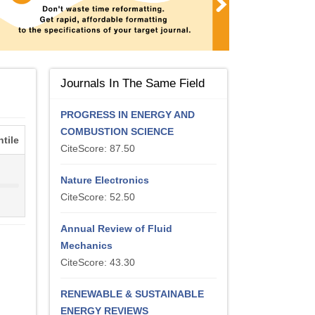
Journals In The Same Field
PROGRESS IN ENERGY AND
COMBUSTION SCIENCE
tile
CiteScore: 87.50
%
Nature Electronics
CiteScore: 52.50
Annual Review of Fluid
Mechanics
CiteScore: 43.30
RENEWABLE & SUSTAINABLE
ENERGY REVIEWS