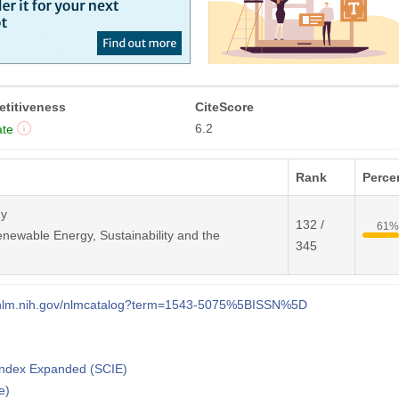
titiveness
CiteScore
6.2
te
Rank
Percen
gy
132 /
61
newable Energy, Sustainability and the
345
i.nlm.nih.gov/nlmcatalog?term=1543-5075%5BISSN%5D
 Index Expanded (SCIE)
e)