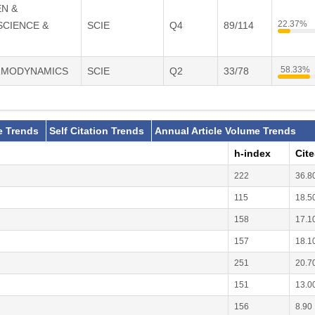
EN &
22.37%
SCIENCE &
SCIE
Q4
89/114
58.33%
ERMODYNAMICS
SCIE
Q2
33/78
e Trends
Self Citation Trends
Annual Article Volume Trends
h-index
Cit
222
36.8
115
18.5
158
17.1
157
18.1
251
20.7
151
13.0
156
8.90