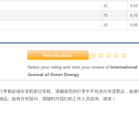
31
9.50
75
6.70
25
5.00
Rate this journal
Select your rating and start your review of
International
Journal of Green Energy
行李都必须在登机前过安检。请确保您的行李中不包含任何违禁品，如液
物品。如有任何疑问，请随时向我们的工作人员咨询。谢谢！