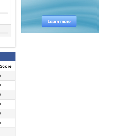
eScore
0
0
0
0
0
0