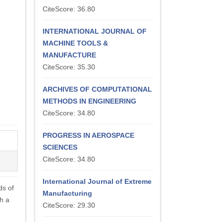
CiteScore: 36.80
INTERNATIONAL JOURNAL OF
MACHINE TOOLS &
MANUFACTURE
CiteScore: 35.30
ARCHIVES OF COMPUTATIONAL
METHODS IN ENGINEERING
CiteScore: 34.80
PROGRESS IN AEROSPACE
SCIENCES
CiteScore: 34.80
International Journal of Extreme
ds of
Manufacturing
h a
CiteScore: 29.30