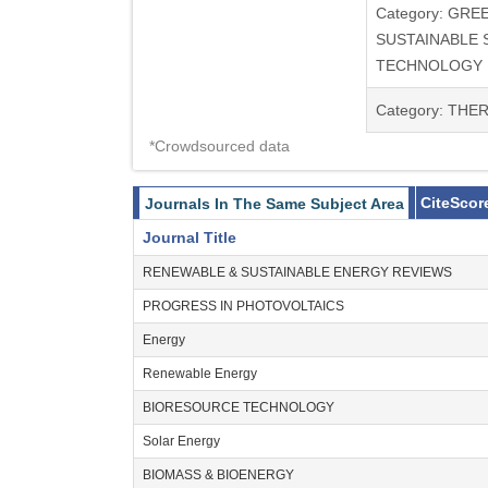
Category: GRE
SUSTAINABLE 
TECHNOLOGY
Category: TH
*Crowdsourced data
CiteScor
Journals In The Same Subject Area
Journal Title
RENEWABLE & SUSTAINABLE ENERGY REVIEWS
PROGRESS IN PHOTOVOLTAICS
Energy
Renewable Energy
BIORESOURCE TECHNOLOGY
Solar Energy
BIOMASS & BIOENERGY