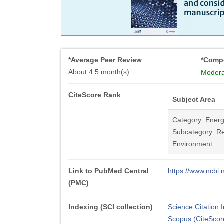
*Average Peer Review
*Compe
About 4.5 month(s)
Modera
CiteScore Rank
Subject Area
Category: Ener
Subcategory: Re
Environment
Link to PubMed Central
https://www.ncb
(PMC)
Indexing (SCI collection)
Science Citation
Scopus (CiteScor