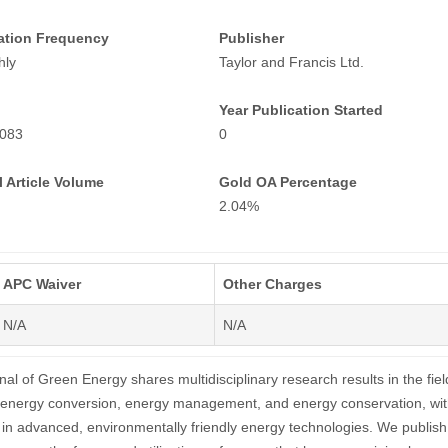
ation Frequency
Publisher
hly
Taylor and Francis Ltd.
Year Publication Started
083
0
 Article Volume
Gold OA Percentage
2.04%
APC Waiver
Other Charges
N/A
N/A
nal of Green Energy shares multidisciplinary research results in the fiel
 energy conversion, energy management, and energy conservation, wit
st in advanced, environmentally friendly energy technologies. We publish