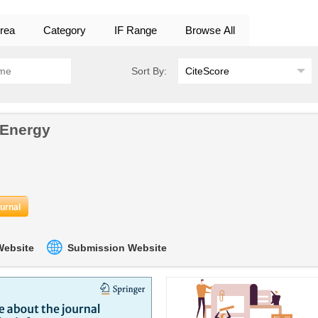
rea
Category
IF Range
Browse All
Sort By:
 Energy
ournal
 Website
Submission Website