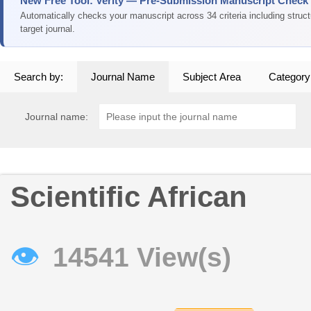
New Free Tool: Verity — Pre-Submission Manuscript Check
Automatically checks your manuscript across 34 criteria including struc
target journal.
Search by:
Journal Name
Subject Area
Category
Journal name:
Scientific African
👁
14541 View(s)