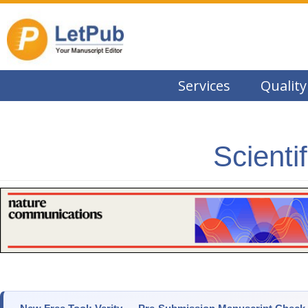
Services
Quality
Scienti