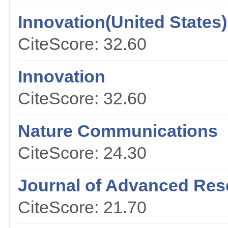
Innovation(United States)
CiteScore: 32.60
Innovation
CiteScore: 32.60
Nature Communications
CiteScore: 24.30
Journal of Advanced Res
CiteScore: 21.70