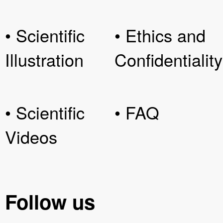
• Scientific
• Ethics and
Illustration
Confidentiality
• Scientific
• FAQ
Videos
Follow us