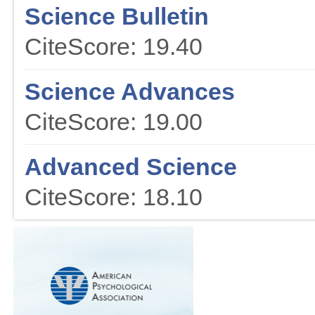
Science Bulletin
CiteScore: 19.40
Science Advances
CiteScore: 19.00
Advanced Science
CiteScore: 18.10