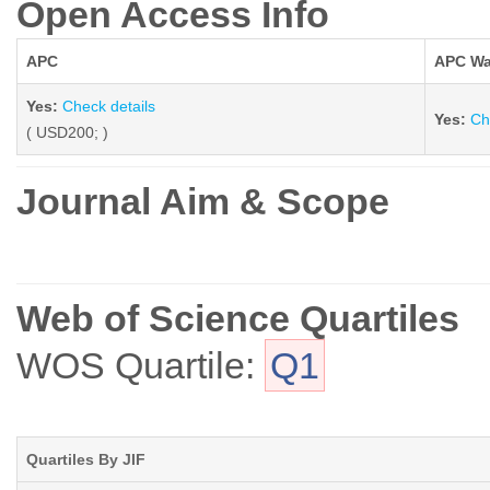
Open Access Info
APC
APC Wa
Yes:
Check details
Yes:
Ch
( USD200; )
Journal Aim & Scope
Web of Science Quartiles
WOS Quartile:
Q1
Quartiles By JIF