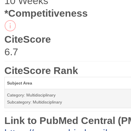
10 Weeks
*Competitiveness
CiteScore
6.7
CiteScore Rank
Subject Area
Category: Multidisciplinary
Subcategory: Multidisciplinary
Link to PubMed Central (