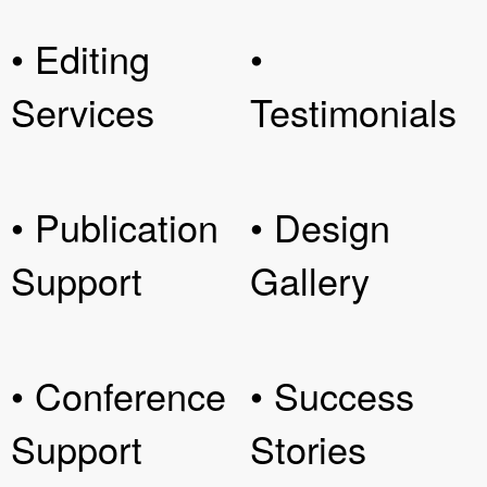
• Editing
•
Services
Testimonials
• Publication
• Design
Support
Gallery
• Conference
• Success
Support
Stories