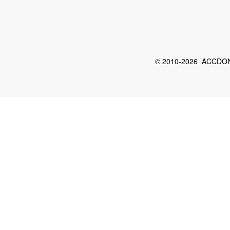
© 2010-2026 ACCDON