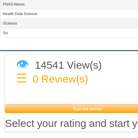
PNAS Nexus
Health Data Science
iScience
Sci
👁
14541 View(s)
☰
0
Review(s)
Rate this journal
Select your rating and start 