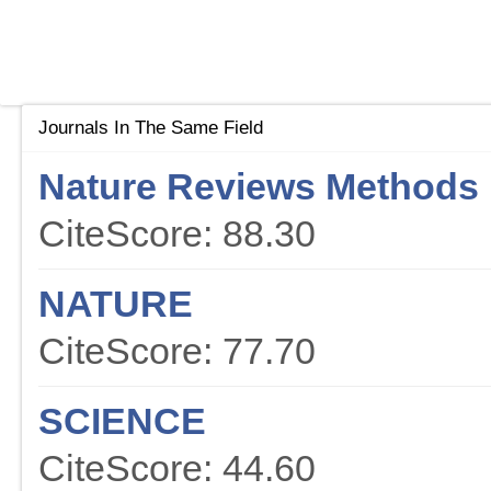
Journals In The Same Field
Nature Reviews Methods 
CiteScore: 88.30
NATURE
CiteScore: 77.70
SCIENCE
CiteScore: 44.60