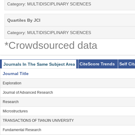
Category: MULTIDISCIPLINARY SCIENCES
Quartiles By JCI
Category: MULTIDISCIPLINARY SCIENCES
*Crowdsourced data
CiteScore Trends
Self Ci
Journals In The Same Subject Area
Journal Title
Exploration
Journal of Advanced Research
Research
Microstructures
TRANSACTIONS OF TIANJIN UNIVERSITY
Fundamental Research