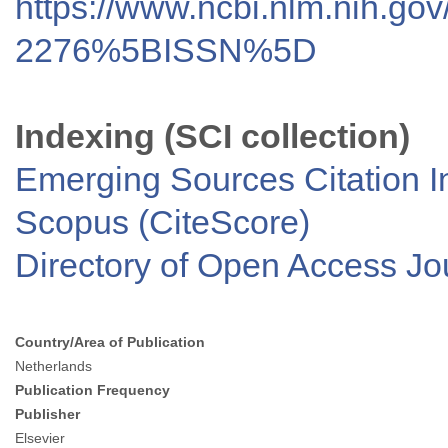
https://www.ncbi.nlm.nih.go
2276%5BISSN%5D
Indexing (SCI collection)
Emerging Sources Citation I
Scopus (CiteScore)
Directory of Open Access J
Country/Area of Publication
Netherlands
Publication Frequency
Publisher
Elsevier