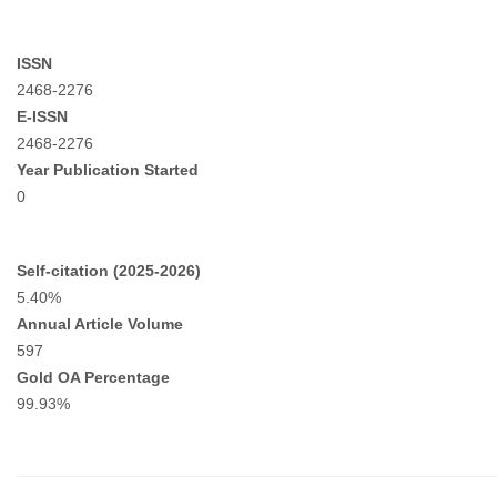
ISSN
2468-2276
E-ISSN
2468-2276
Year Publication Started
0
Self-citation (2025-2026)
5.40%
Annual Article Volume
597
Gold OA Percentage
99.93%