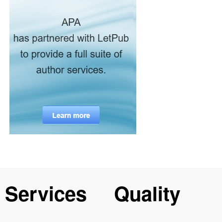
Services
Quality