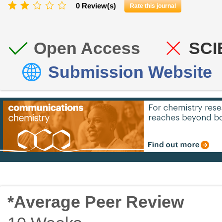
0 Review(s)
Rate this journal
Open Access
SCI
Submission Website
*Average Peer Review