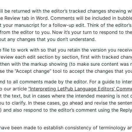
ll be returned with the editor’s tracked changes showing w
the Review tab in Word. Comments will be included in bubbl
it your manuscript for a follow-up edit. Think of the edito
rom the editor to you. Now it’s your turn to respond to the
bout any changes that you don’t understand.
file to work with so that you retain the version you receiv
review each edit section by section, first with tracked cha
 then with the markup showing (to make sure content was 
e the “Accept change” tool to accept the changes that you
nd to all comments made by the editor. For a guide to int
o our article
“Interpreting LetPub Language Editors’ Comme
dit the text, but in cases where the intended meaning is not cl
 to clarify. In these cases, go ahead and revise the sente
) and also respond to the editor’s comment using the Repl
t have been made to establish consistency of terminology a