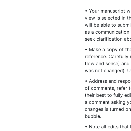
• Your manuscript wi
view is selected in 
will be able to subm
as a communication f
seek clarification a
• Make a copy of the 
reference. Carefully 
flow and sense) and
was not changed). Us
• Address and respo
of comments, refer t
their best to fully e
a comment asking you
changes is turned on
bubble.
• Note all edits tha