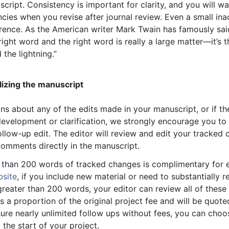
ript. Consistency is important for clarity, and you will wa
ncies when you revise after journal review. Even a small in
rence. As the American writer Mark Twain has famously said
ight word and the right word is really a large matter—it’s 
 the lightning.”
lizing the manuscript
ns about any of the edits made in your manuscript, or if th
evelopment or clarification, we strongly encourage you to
follow-up edit. The editor will review and edit your tracke
omments directly in the manuscript.
s than 200 words of tracked changes is complimentary for ed
bsite
, if you include new material or need to substantially r
reater than 200 words, your editor can review all of these
is a proportion of the original project fee and will be quote
sure nearly unlimited follow ups without fees, you can choo
the start of your project.