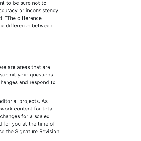
nt to be sure not to
accuracy or inconsistency
, “The difference
the difference between
ere are areas that are
 submit your questions
d changes and respond to
itorial projects. As
ework content for total
 changes for a scaled
d for you at the time of
se the Signature Revision