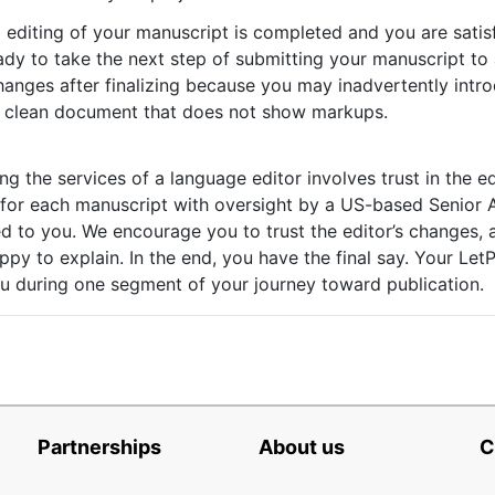
 editing of your manuscript is completed and you are satisfi
ady to take the next step of submitting your manuscript to 
anges after finalizing because you may inadvertently intro
 a clean document that does not show markups.
ng the services of a language editor involves trust in the ed
g for each manuscript with oversight by a US-based Senior 
ed to you. We encourage you to trust the editor’s changes, 
appy to explain. In the end, you have the final say. Your Let
 during one segment of your journey toward publication.
Partnerships
About us
C