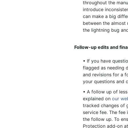
throughout the manusc
introduce inconsiste
can make a big diffe
between the almost r
the lightning bug and
Follow-up edits and fina
• If you have questio
flagged as needing d
and revisions for a 
your questions and c
• A follow up of les
explained on
our we
tracked changes of g
service fee. The fee 
the follow up. To en
Protection add-on at 