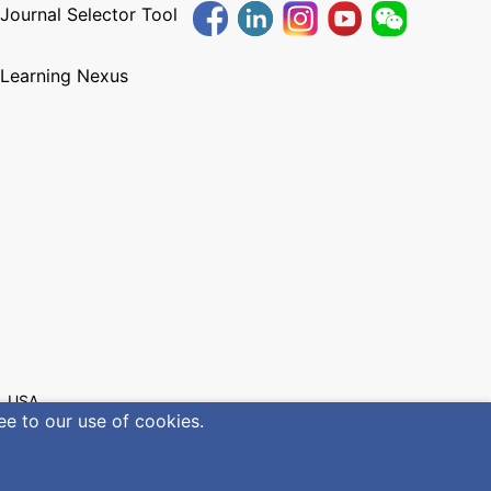
 Journal Selector Tool
 Learning Nexus
, USA
ee to our use of cookies.