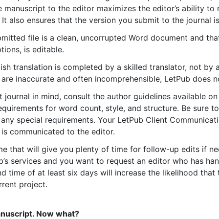
 manuscript to the editor maximizes the editor’s ability 
 It also ensures that the version you submit to the journal is
bmitted file is a clean, uncorrupted Word document and that
tions, is editable.
ish translation is completed by a skilled translator, not by
 are inaccurate and often incomprehensible, LetPub does n
t journal in mind, consult the author guidelines available on
requirements for word count, style, and structure. Be sure t
e any special requirements. Your LetPub Client Communicati
n is communicated to the editor.
 that will give you plenty of time for follow-up edits if ne
b’s services and you want to request an editor who has han
 time of at least six days will increase the likelihood that 
rrent project.
anuscript. Now what?