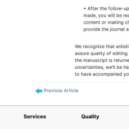
• After the follow-up
made, you will be re
content or making ch
provide the journal
We recognize that enlisti
assure quality of editin
the manuscript is return
uncertainties, we’ll be h
to have accompanied you
Previous Article
Services
Quality