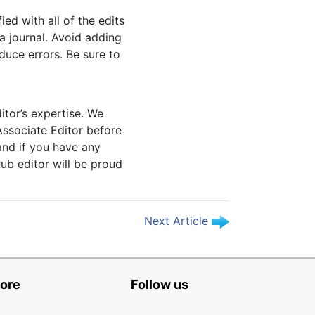
ed with all of the edits
a journal. Avoid adding
duce errors. Be sure to
itor’s expertise. We
Associate Editor before
and if you have any
Pub editor will be proud
Next Article
ore
Follow us