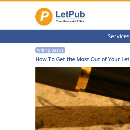
Services
Writing Basics
How To Get the Most Out of Your Let