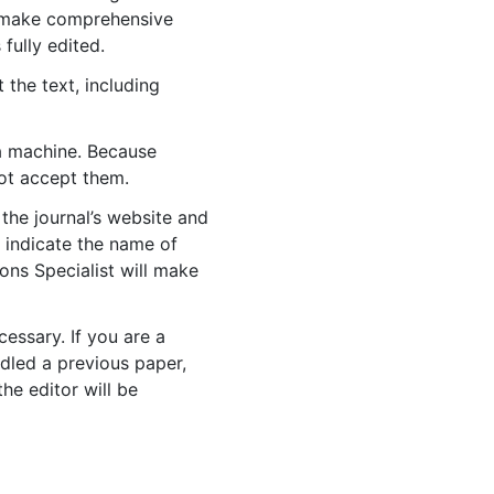
to make comprehensive
 fully edited.
 the text, including
 a machine. Because
ot accept them.
 the journal’s website and
o indicate the name of
ons Specialist will make
cessary. If you are a
dled a previous paper,
the editor will be