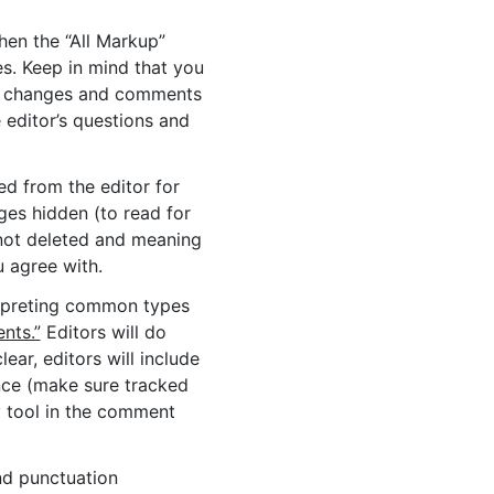
hen the “All Markup”
es. Keep in mind that you
r’s changes and comments
 editor’s questions and
ed from the editor for
nges hidden (to read for
not deleted and meaning
 agree with.
erpreting common types
nts.”
Editors will do
ear, editors will include
nce (make sure tracked
y tool in the comment
nd punctuation