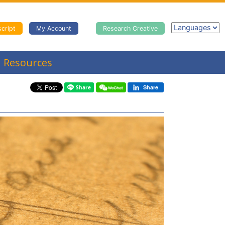
cript
My Account
Research Creative
Resources
Share