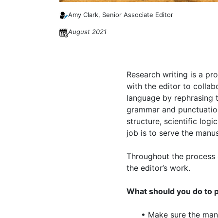
Amy Clark, Senior Associate Editor
August 2021
Research writing is a pro
with the editor to collab
language by rephrasing th
grammar and punctuation. 
structure, scientific log
job is to serve the manu
Throughout the process o
the editor’s work.
What should you do to p
• Make sure the manu