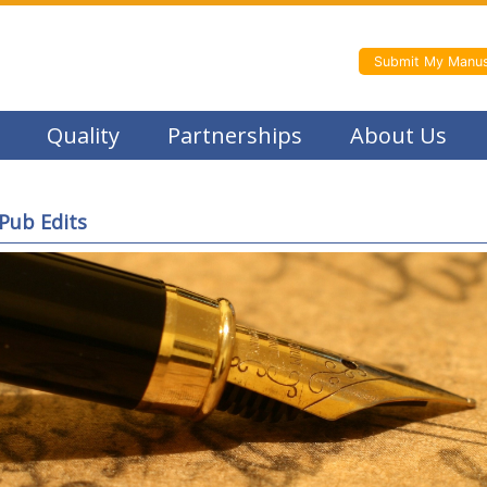
Submit My Manus
Quality
Partnerships
About Us
Pub Edits