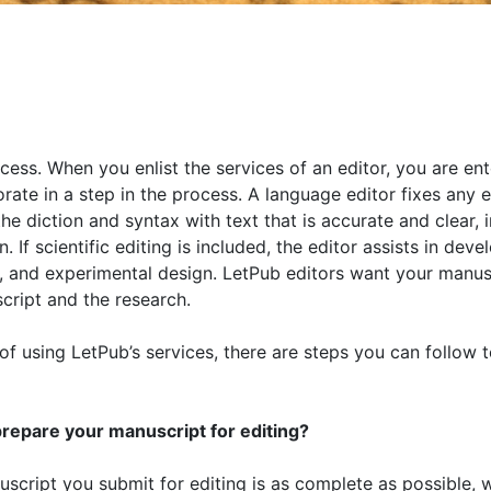
cess. When you enlist the services of an editor, you are ent
orate in a step in the process. A language editor fixes any e
e diction and syntax with text that is accurate and clear, i
If scientific editing is included, the editor assists in dev
ic, and experimental design. LetPub editors want your manus
script and the research.
f using LetPub’s services, there are steps you can follow t
repare your manuscript for editing?
script you submit for editing is as complete as possible, 