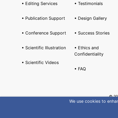
• Editing Services
• Testimonials
• Publication Support
• Design Gallery
• Conference Support
• Success Stories
• Scientific Illustration
• Ethics and
Confidentiality
• Scientific Videos
• FAQ
© 20
We use cookies to enhanc