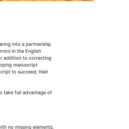
ering into a partnership
rrors in the English
n addition to correcting
eloping manuscript
cript to succeed; their
o take full advantage of
with no missing elements.