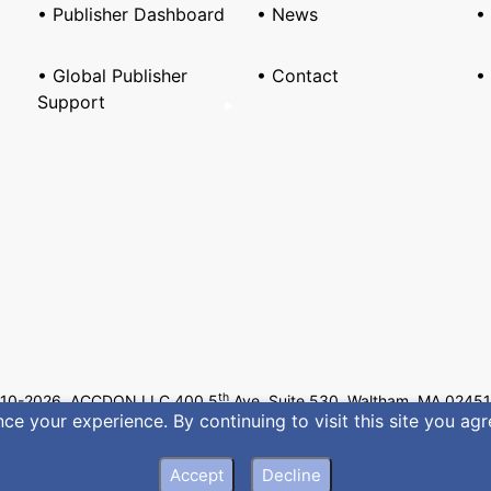
• Publisher Dashboard
• News
•
• Global Publisher
• Contact
•
Support
th
10-2026 ACCDON LLC 400 5
Ave, Suite 530, Waltham, MA 02451
e your experience. By continuing to visit this site you agr
Privacy
•
Terms of Servic
Accept
Decline