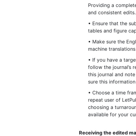
Providing a complete
and consistent edits.
• Ensure that the su
tables and figure cap
• Make sure the Engl
machine translations
• If you have a targe
follow the journal’s 
this journal and not
sure this informatio
• Choose a time frame
repeat user of LetPu
choosing a turnaround
available for your cu
Receiving the edited m