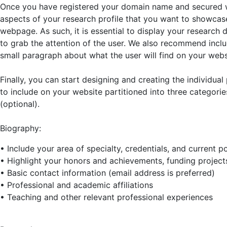
Once you have registered your domain name and secured we
aspects of your research profile that you want to showca
webpage. As such, it is essential to display your research 
to grab the attention of the user. We also recommend includ
small paragraph about what the user will find on your webs
Finally, you can start designing and creating the individu
to include on your website partitioned into three categori
(optional).
Biography:
• Include your area of specialty, credentials, and current p
• Highlight your honors and achievements, funding projec
• Basic contact information (email address is preferred)
• Professional and academic affiliations
• Teaching and other relevant professional experiences