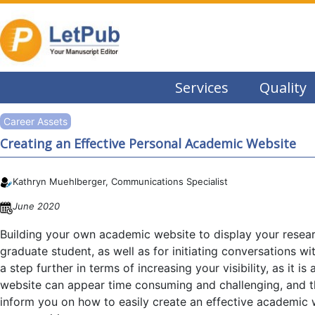
Services
Quality
Career Assets
Creating an Effective Personal Academic Website
Kathryn Muehlberger, Communications Specialist
June 2020
Building your own academic website to display your research
graduate student, as well as for initiating conversations w
a step further in terms of increasing your visibility, as it
website can appear time consuming and challenging, and the
inform you on how to easily create an effective academic w