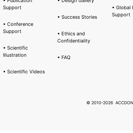
• Publication
• Design Gallery
Support
• Global 
Support
• Success Stories
• Conference
Support
• Ethics and
Confidentiality
• Scientific
Illustration
• FAQ
• Scientific Videos
© 2010-2026 ACCDON