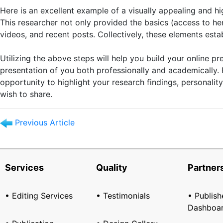
Here is an excellent example of a visually appealing and 
This researcher not only provided the basics (access to her
videos, and recent posts. Collectively, these elements esta
Utilizing the above steps will help you build your online 
presentation of you both professionally and academically.
opportunity to highlight your research findings, personalit
wish to share.
Previous Article
Services
Quality
Partner
• Editing Services
• Testimonials
• Publish
Dashboa