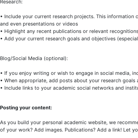
Research:
• Include your current research projects. This information 
and even presentations or videos
• Highlight any recent publications or relevant recognition
• Add your current research goals and objectives (especiall
Blog/Social Media (optional):
• If you enjoy writing or wish to engage in social media, i
• When appropriate, add posts about your research goals a
• Include links to your academic social networks and institu
Posting your content:
As you build your personal academic website, we recommen
of your work? Add images. Publications? Add a link! Let you