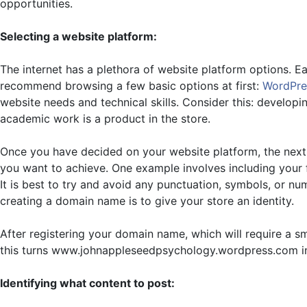
opportunities.
Selecting a website platform:
The internet has a plethora of website platform options. Eac
recommend browsing a few basic options at first:
WordPre
website needs and technical skills. Consider this: developi
academic work is a product in the store.
Once you have decided on your website platform, the next 
you want to achieve. One example involves including your f
It is best to try and avoid any punctuation, symbols, or nu
creating a domain name is to give your store an identity.
After registering your domain name, which will require a 
this turns www.johnappleseedpsychology.wordpress.com 
Identifying what content to post: