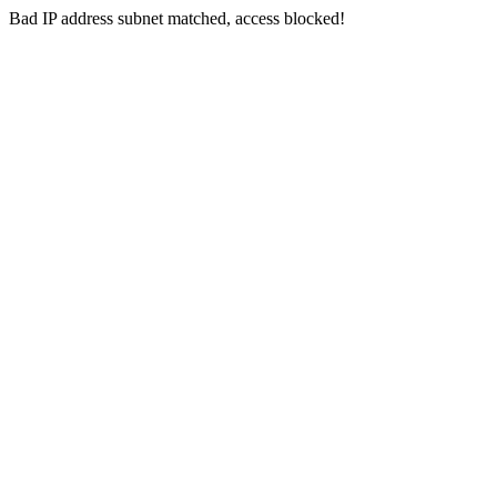
Bad IP address subnet matched, access blocked!