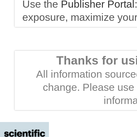
Use the
Publisher Portal
exposure, maximize your 
Thanks for us
All information sourced
change. Please use t
informa