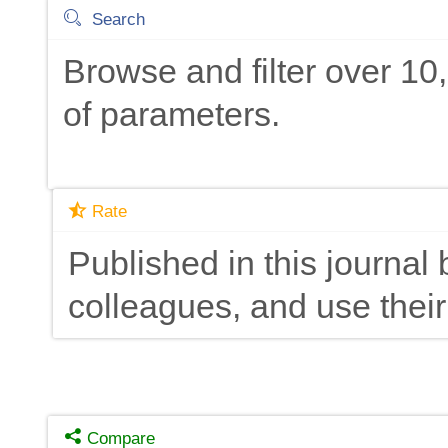
Search
Browse and filter over 1
of parameters.
Rate
Published in this journal 
colleagues, and use their
Compare