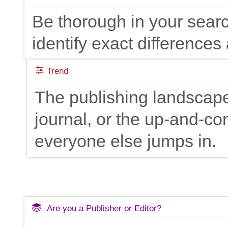
Be thorough in your searc
identify exact differences 
Trend
The publishing landscape
journal, or the up-and-c
everyone else jumps in.
Are you a Publisher or Editor?