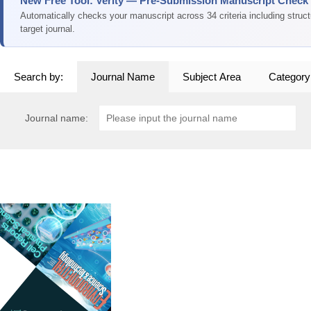
New Free Tool: Verity — Pre-Submission Manuscript Check
Automatically checks your manuscript across 34 criteria including struc
target journal.
Search by:
Journal Name
Subject Area
Category
Journal name: