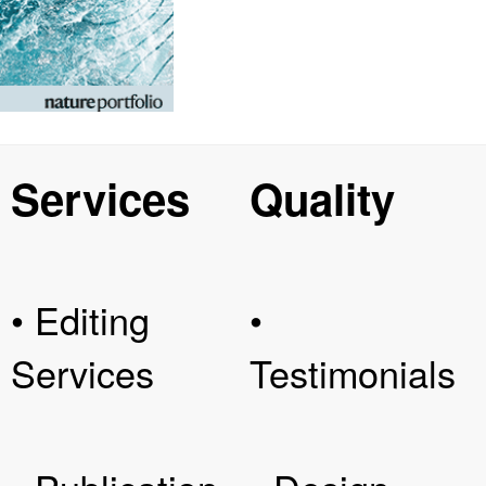
Services
Quality
• Editing
•
Services
Testimonials