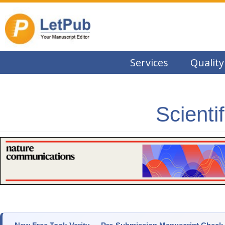
Services
Quality
Scienti