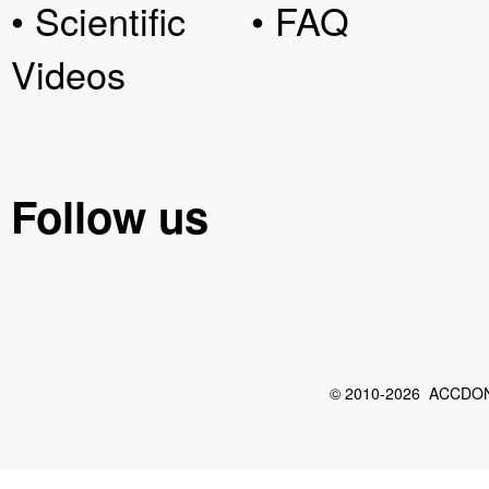
• Scientific
• FAQ
Videos
Follow us
© 2010-2026 ACCDON