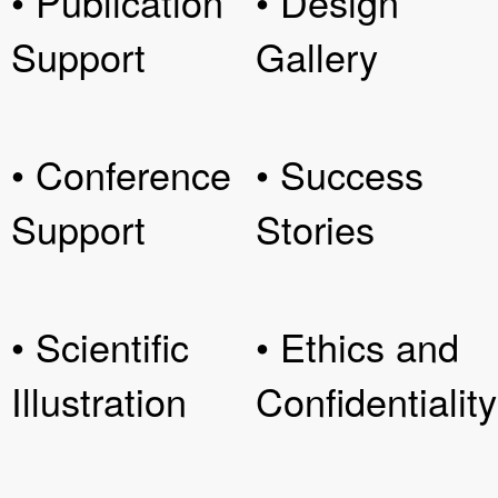
• Publication
• Design
Support
Gallery
• Conference
• Success
Support
Stories
• Scientific
• Ethics and
Illustration
Confidentiality