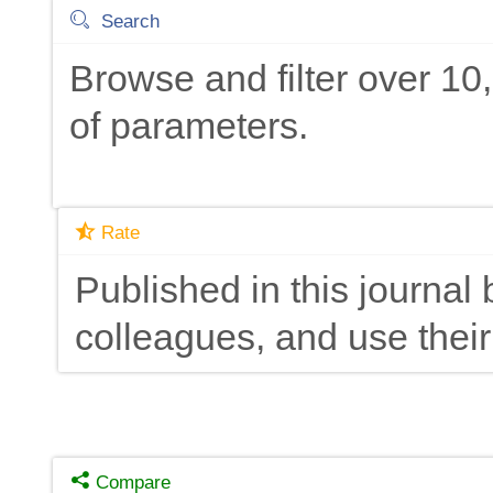
Search
Browse and filter over 1
of parameters.
Rate
Published in this journal 
colleagues, and use their
Compare