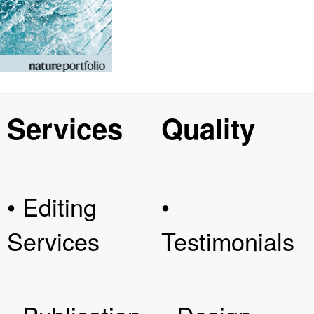
Services
Quality
• Editing
•
Services
Testimonials