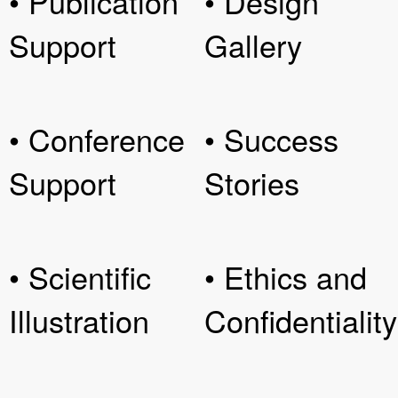
• Publication
• Design
Support
Gallery
• Conference
• Success
Support
Stories
• Scientific
• Ethics and
Illustration
Confidentiality