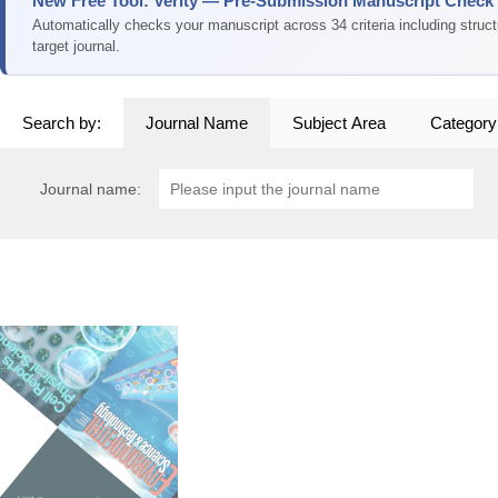
New Free Tool: Verity — Pre-Submission Manuscript Check
Automatically checks your manuscript across 34 criteria including struc
target journal.
Search by:
Journal Name
Subject Area
Category
Journal name: