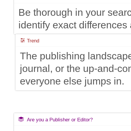
Be thorough in your searc
identify exact differences 
Trend
The publishing landscape
journal, or the up-and-c
everyone else jumps in.
Are you a Publisher or Editor?