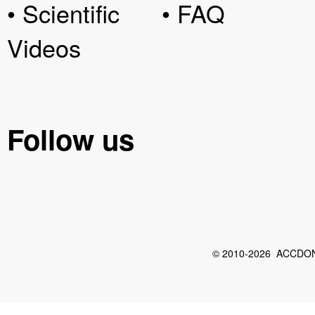
• Scientific
• FAQ
Videos
Follow us
© 2010-2026 ACCDON