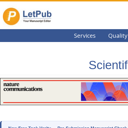
Services
Quality
Scienti