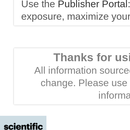
Use the
Publisher Portal
exposure, maximize your 
Thanks for us
All information sourced
change. Please use t
informa