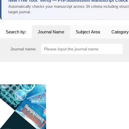
New Free Tool: Verity — Pre-Submission Manuscript Check
Automatically checks your manuscript across 34 criteria including struc
target journal.
Search by:
Journal Name
Subject Area
Category
Journal name: