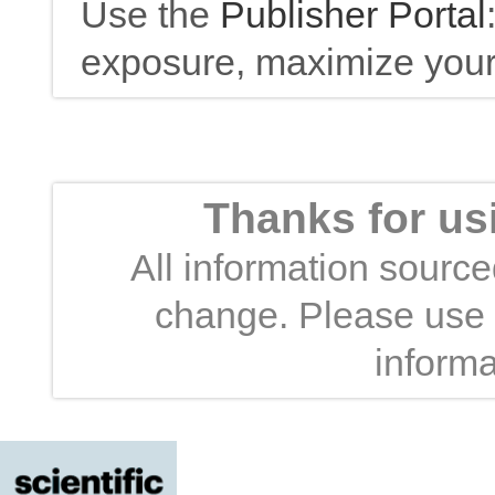
Use the
Publisher Portal
exposure, maximize your 
Thanks for us
All information sourced
change. Please use t
informa