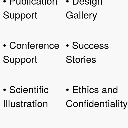
• Publication
• Design
Support
Gallery
• Conference
• Success
Support
Stories
• Scientific
• Ethics and
Illustration
Confidentiality