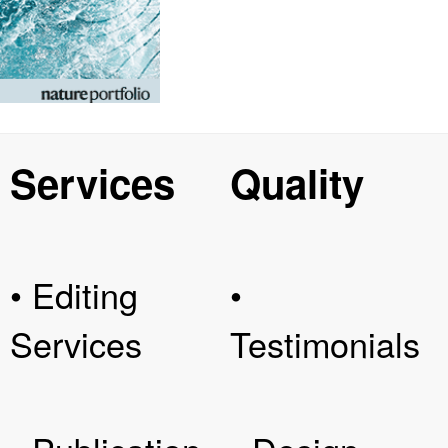
Services
Quality
• Editing
•
Services
Testimonials