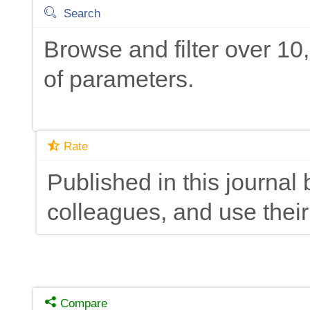
Search
Browse and filter over 1
of parameters.
Rate
Published in this journal 
colleagues, and use their
Compare