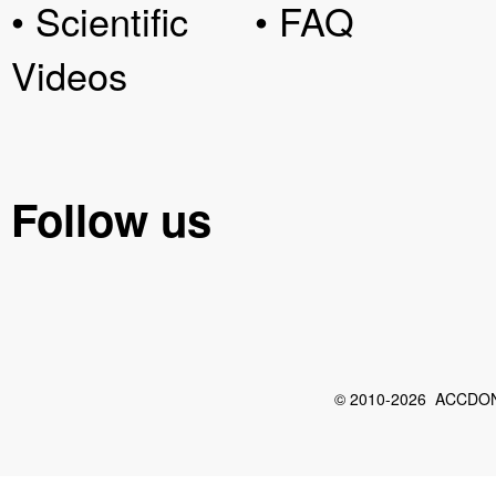
• Scientific
• FAQ
Videos
Follow us
© 2010-2026 ACCDON