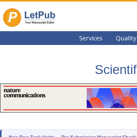
Services
Quality
Scienti