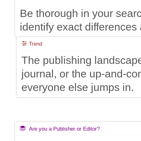
Be thorough in your searc
identify exact differences 
Trend
The publishing landscape
journal, or the up-and-c
everyone else jumps in.
Are you a Publisher or Editor?