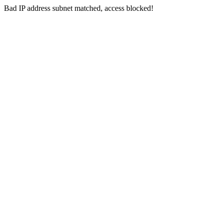
Bad IP address subnet matched, access blocked!