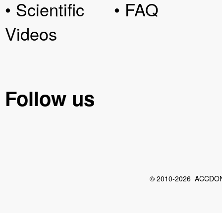
• Scientific
• FAQ
Videos
Follow us
© 2010-2026 ACCDON