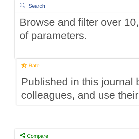
Search
Browse and filter over 1
of parameters.
Rate
Published in this journal 
colleagues, and use their
Compare