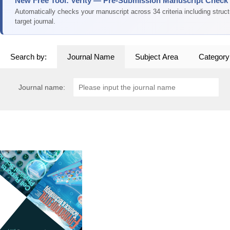
New Free Tool: Verity — Pre-Submission Manuscript Check
Automatically checks your manuscript across 34 criteria including struc
target journal.
Search by:
Journal Name
Subject Area
Category
Journal name: