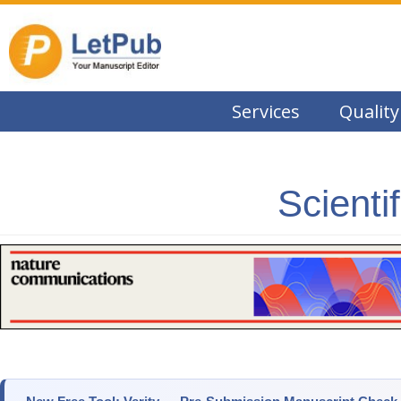
Services
Quality
Scienti