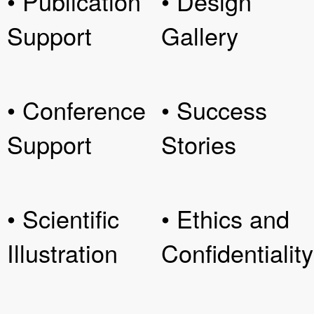
• Publication
• Design
Support
Gallery
• Conference
• Success
Support
Stories
• Scientific
• Ethics and
Illustration
Confidentiality