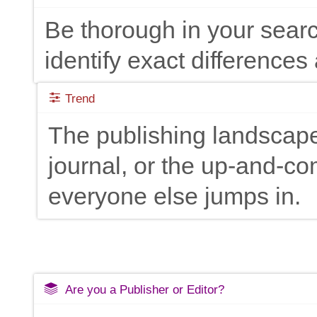
Be thorough in your searc
identify exact differences 
Trend
The publishing landscape
journal, or the up-and-c
everyone else jumps in.
Are you a Publisher or Editor?