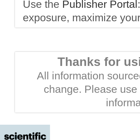
Use the
Publisher Portal
exposure, maximize your 
Thanks for us
All information sourced
change. Please use t
informa