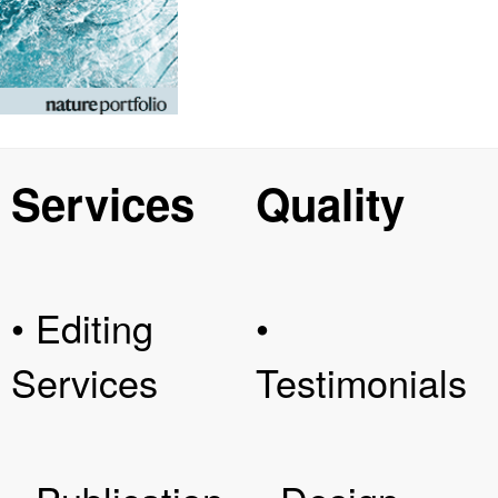
Services
Quality
• Editing
•
Services
Testimonials