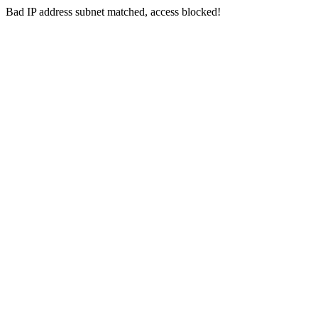
Bad IP address subnet matched, access blocked!