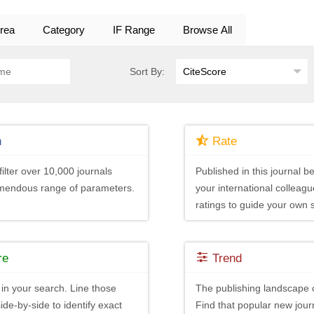
rea
Category
IF Range
Browse All
Sort By:
h
Rate
ilter over 10,000 journals
Published in this journal be
emendous range of parameters.
your international colleagu
ratings to guide your own 
re
Trend
in your search. Line those
The publishing landscape 
ide-by-side to identify exact
Find that popular new journ