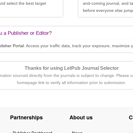
and select the best target
and-coming journal, and t
before everyone else jumps
 a Publisher or Editor?
lisher Portal
: Access your traffic data, track your exposure, maximize y
Thanks for using LetPub Journal Selector
rmation sourced directly from the journals is subject to change. Please u
homepage link to verify all information prior to submission.
Partnerships
About us
C