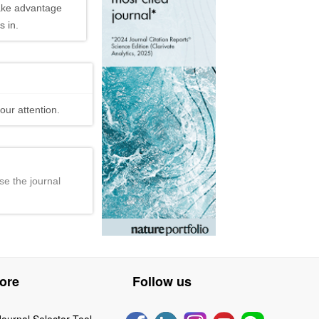
ake advantage
 in.
our attention.
se the journal
ore
Follow us