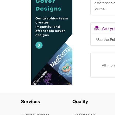
differences 
journal.
Are you
Use the
Pub
All info
Services
Quality