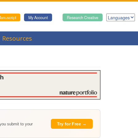
anuscript
My Account
Research Creative
Resources
Try for Free →
 you submit to your