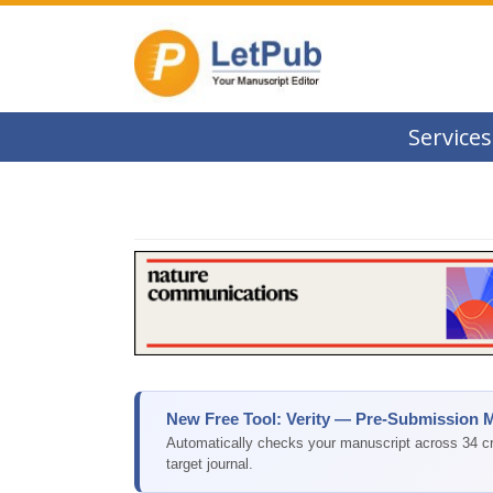
Services
New Free Tool: Verity — Pre-Submission 
Automatically checks your manuscript across 34 cri
target journal.