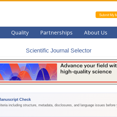
Submit My M
Quality
Partnerships
About Us
Scientific Journal Selector
Manuscript Check
teria including structure, metadata, disclosures, and language issues before