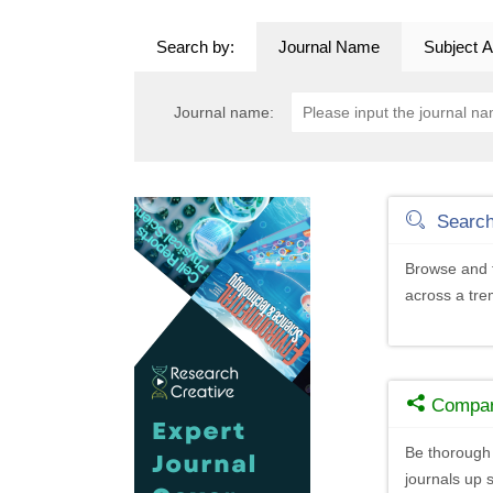
Search by:
Journal Name
Subject A
Journal name:
Searc
Browse and f
across a tr
Compa
Be thorough 
journals up s