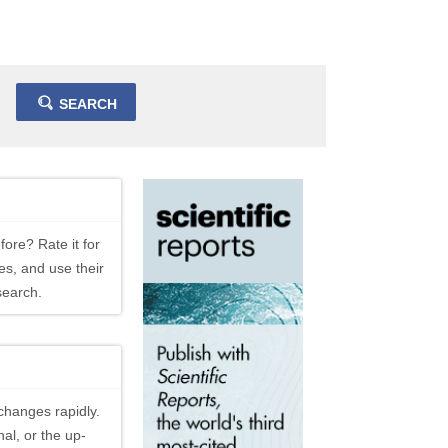
SEARCH
fore? Rate it for
es, and use their
search.
changes rapidly.
al, or the up-