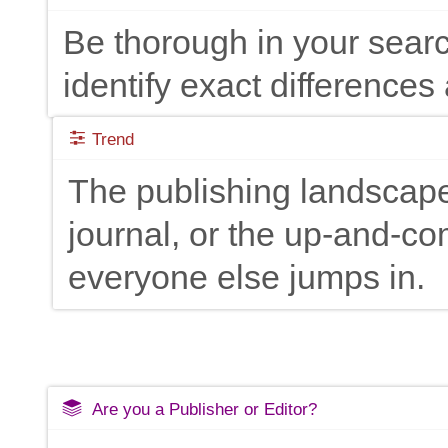
Be thorough in your searc
identify exact differences 
Trend
The publishing landscape
journal, or the up-and-c
everyone else jumps in.
Are you a Publisher or Editor?