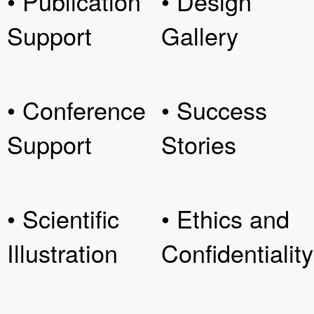
• Publication
• Design
Support
Gallery
• Conference
• Success
Support
Stories
• Scientific
• Ethics and
Illustration
Confidentiality