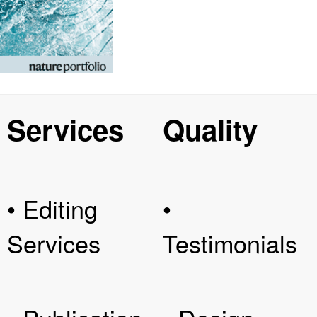
Services
Quality
• Editing
•
Services
Testimonials