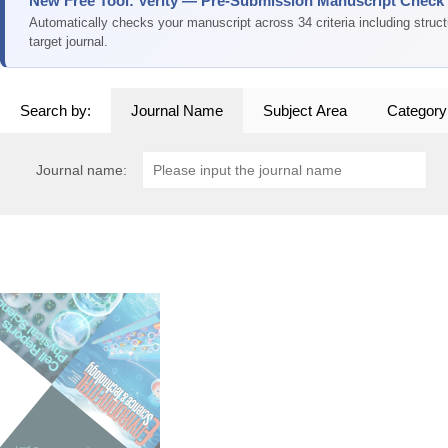
New Free Tool: Verity — Pre-Submission Manuscript Check
Automatically checks your manuscript across 34 criteria including struc
target journal.
Search by:
Journal Name
Subject Area
Category
Journal name: