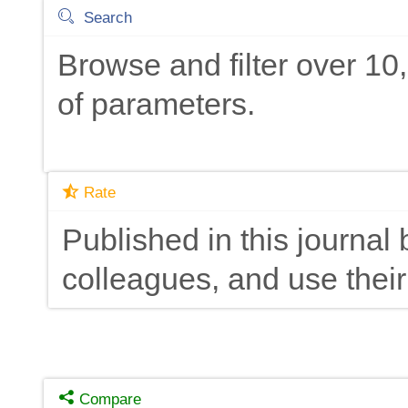
Search
Browse and filter over 1
of parameters.
Rate
Published in this journal 
colleagues, and use their
Compare