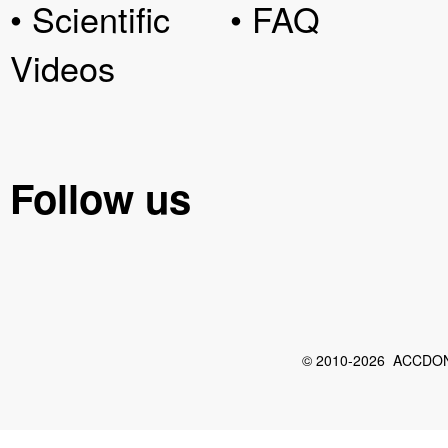
• Scientific
• FAQ
Videos
Follow us
© 2010-2026 ACCDON