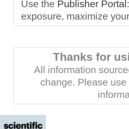
Use the
Publisher Portal
exposure, maximize your 
Thanks for us
All information sourced
change. Please use t
informa