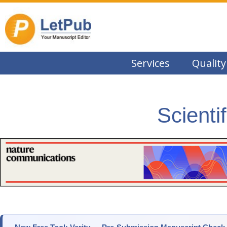
Services
Quality
Scienti