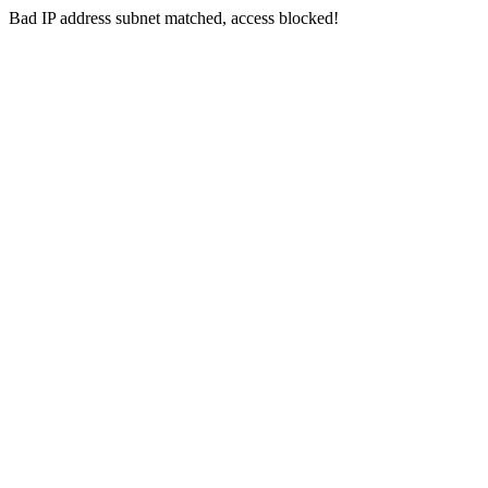
Bad IP address subnet matched, access blocked!