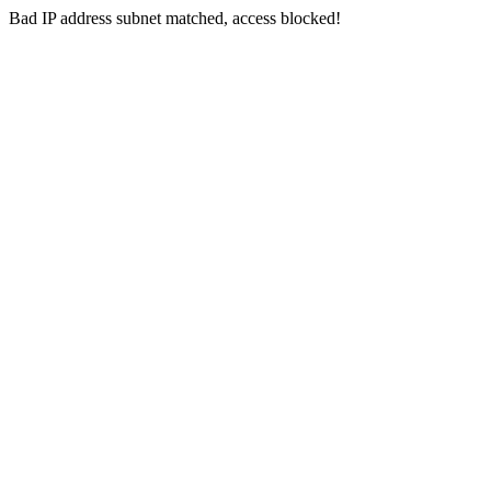
Bad IP address subnet matched, access blocked!