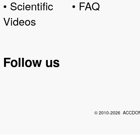
• Scientific
• FAQ
Videos
Follow us
© 2010-2026 ACCDON