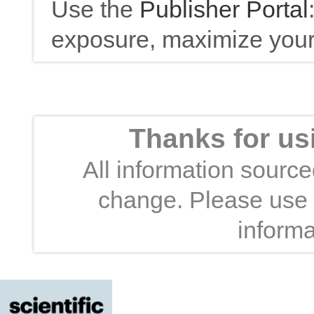
Use the
Publisher Portal
exposure, maximize your 
Thanks for us
All information sourced
change. Please use t
informa