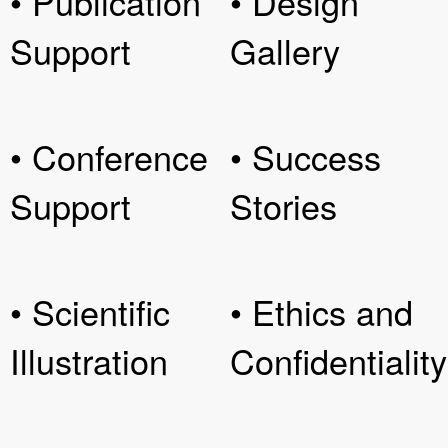
• Publication
• Design
Support
Gallery
• Conference
• Success
Support
Stories
• Scientific
• Ethics and
Illustration
Confidentiality