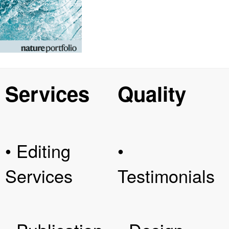
Services
Quality
• Editing
•
Services
Testimonials