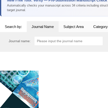
New Free Tool: Verity — Pre-Submission Manuscript Check
Automatically checks your manuscript across 34 criteria including struc
target journal.
Search by:
Journal Name
Subject Area
Category
Journal name: