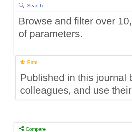
Search
Browse and filter over 1
of parameters.
Rate
Published in this journal 
colleagues, and use their
Compare