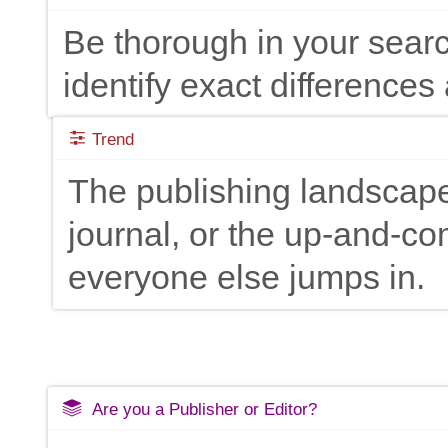
Be thorough in your searc
identify exact differences 
Trend
The publishing landscape
journal, or the up-and-c
everyone else jumps in.
Are you a Publisher or Editor?