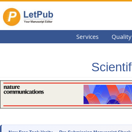
Services
Quality
Scienti