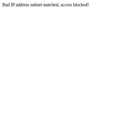
Bad IP address subnet matched, access blocked!