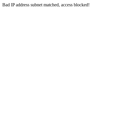
Bad IP address subnet matched, access blocked!