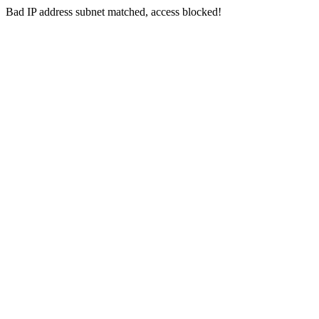
Bad IP address subnet matched, access blocked!