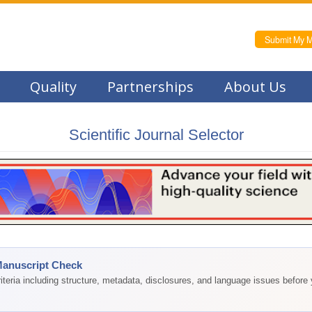
Submit My M
Quality
Partnerships
About Us
Scientific Journal Selector
Manuscript Check
teria including structure, metadata, disclosures, and language issues before