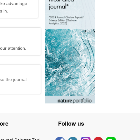
ake advantage
 in.
our attention.
se the journal
ore
Follow us