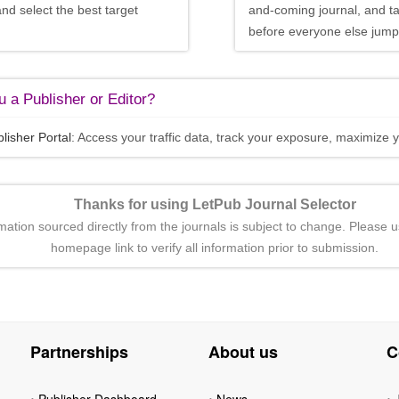
and select the best target
and-coming journal, and t
before everyone else jumps
 a Publisher or Editor?
lisher Portal
: Access your traffic data, track your exposure, maximize y
Thanks for using LetPub Journal Selector
rmation sourced directly from the journals is subject to change. Please u
homepage link to verify all information prior to submission.
Partnerships
About us
C