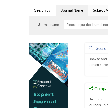
Search by:
Journal Name
Subject A
Journal name:
Searc
Browse and f
across a tr
Compa
Be thorough 
journals up s