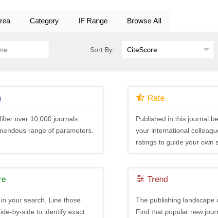
rea
Category
IF Range
Browse All
Sort By:
h
Rate
ilter over 10,000 journals
Published in this journal be
emendous range of parameters.
your international colleagu
ratings to guide your own 
re
Trend
in your search. Line those
The publishing landscape 
ide-by-side to identify exact
Find that popular new journ