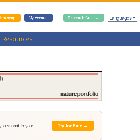
anuscript
My Account
Research Creative
Resources
Try for Free →
 you submit to your