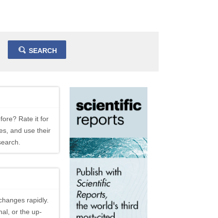
SEARCH
fore? Rate it for
es, and use their
search.
changes rapidly.
al, or the up-