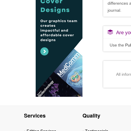
differences 
journal.
Are you
Use the
Pub
All info
Services
Quality