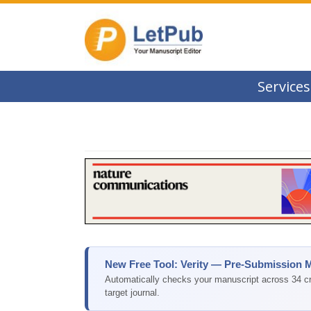
Services
New Free Tool: Verity — Pre-Submission 
Automatically checks your manuscript across 34 cri
target journal.