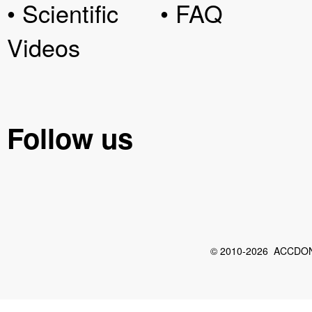
• Scientific
• FAQ
Videos
Follow us
© 2010-2026 ACCDON