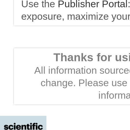
Use the
Publisher Portal
exposure, maximize your 
Thanks for us
All information sourced
change. Please use t
informa