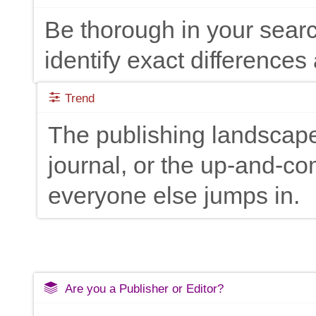
Be thorough in your searc
identify exact differences 
Trend
The publishing landscape
journal, or the up-and-c
everyone else jumps in.
Are you a Publisher or Editor?