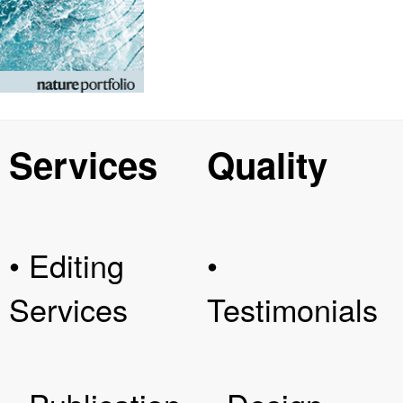
Services
Quality
• Editing
•
Services
Testimonials