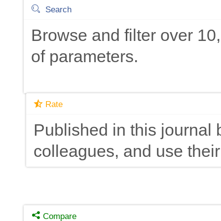
Search
Browse and filter over 1
of parameters.
Rate
Published in this journal 
colleagues, and use their
Compare