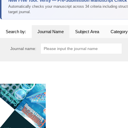
New Free Tool: Verity — Pre-Submission Manuscript Check
Automatically checks your manuscript across 34 criteria including struc
target journal.
Search by:
Journal Name
Subject Area
Category
Journal name: