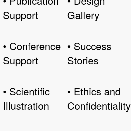
• Publication
• Design
Support
Gallery
• Conference
• Success
Support
Stories
• Scientific
• Ethics and
Illustration
Confidentiality