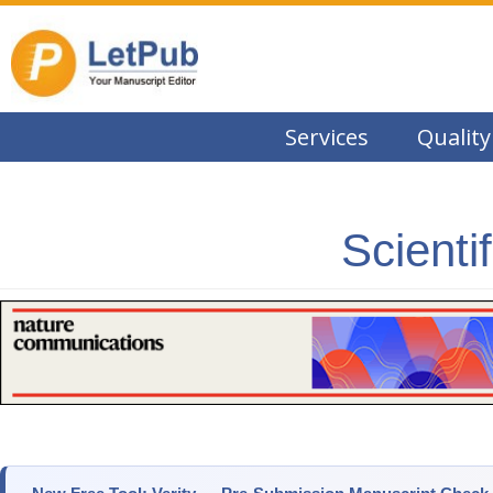
Services
Quality
Scienti